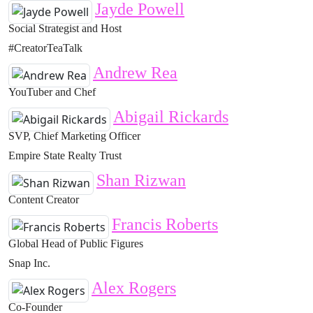
Jayde Powell
Social Strategist and Host
#CreatorTeaTalk
Andrew Rea
YouTuber and Chef
Abigail Rickards
SVP, Chief Marketing Officer
Empire State Realty Trust
Shan Rizwan
Content Creator
Francis Roberts
Global Head of Public Figures
Snap Inc.
Alex Rogers
Co-Founder