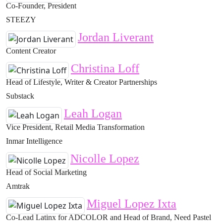
Co-Founder, President
STEEZY
Jordan Liverant
Content Creator
Christina Loff
Head of Lifestyle, Writer & Creator Partnerships
Substack
Leah Logan
Vice President, Retail Media Transformation
Inmar Intelligence
Nicolle Lopez
Head of Social Marketing
Amtrak
Miguel Lopez Ixta
Co-Lead Latinx for ADCOLOR and Head of Brand, Need Pastel