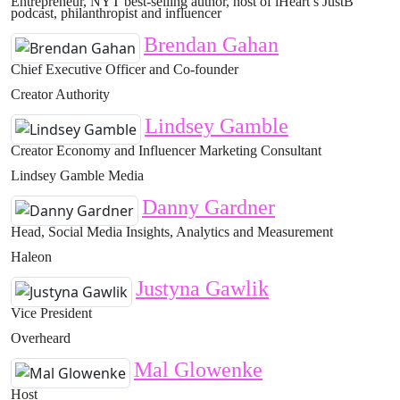
Entrepreneur, NYT best-selling author, host of iHeart’s JustB
podcast, philanthropist and influencer
Brendan Gahan
Chief Executive Officer and Co-founder
Creator Authority
Lindsey Gamble
Creator Economy and Influencer Marketing Consultant
Lindsey Gamble Media
Danny Gardner
Head, Social Media Insights, Analytics and Measurement
Haleon
Justyna Gawlik
Vice President
Overheard
Mal Glowenke
Host