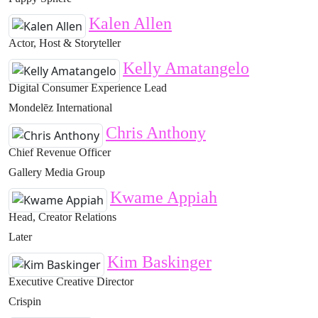
Kalen Allen
Actor, Host & Storyteller
Kelly Amatangelo
Digital Consumer Experience Lead
Mondelēz International
Chris Anthony
Chief Revenue Officer
Gallery Media Group
Kwame Appiah
Head, Creator Relations
Later
Kim Baskinger
Executive Creative Director
Crispin