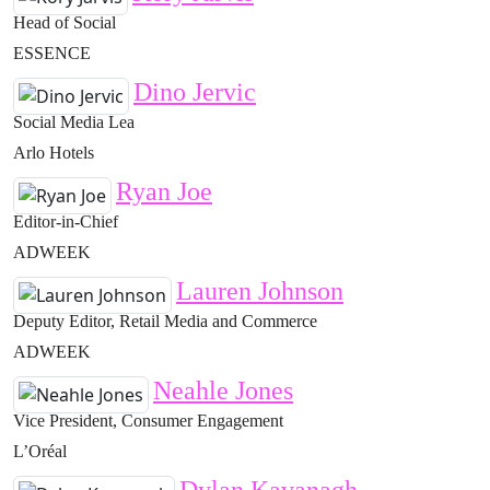
Head of Social
ESSENCE
Dino Jervic
Social Media Lea
Arlo Hotels
Ryan Joe
Editor-in-Chief
ADWEEK
Lauren Johnson
Deputy Editor, Retail Media and Commerce
ADWEEK
Neahle Jones
Vice President, Consumer Engagement
L’Oréal