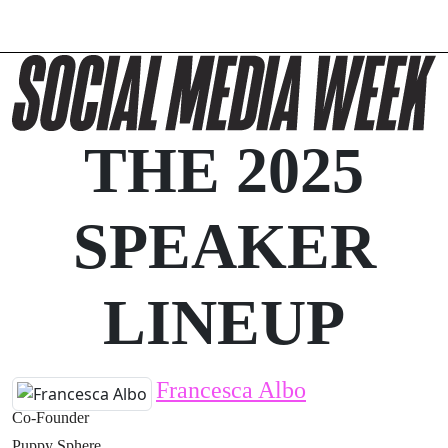
THE 2025
SPEAKER
LINEUP
Francesca Albo
Co-Founder
Puppy Sphere