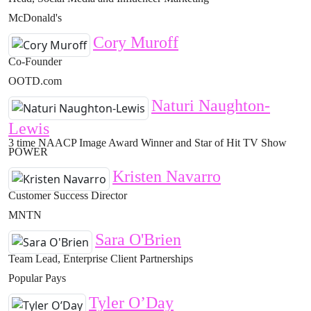
McDonald's
Cory Muroff
Co-Founder
OOTD.com
Naturi Naughton-
Lewis
3 time NAACP Image Award Winner and Star of Hit TV Show
POWER
Kristen Navarro
Customer Success Director
MNTN
Sara O'Brien
Team Lead, Enterprise Client Partnerships
Popular Pays
Tyler O’Day