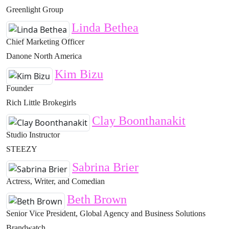
Greenlight Group
Linda Bethea
Chief Marketing Officer
Danone North America
Kim Bizu
Founder
Rich Little Brokegirls
Clay Boonthanakit
Studio Instructor
STEEZY
Sabrina Brier
Actress, Writer, and Comedian
Beth Brown
Senior Vice President, Global Agency and Business Solutions
Brandwatch