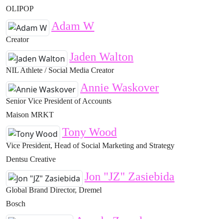
OLIPOP
Adam W
Creator
Jaden Walton
NIL Athlete / Social Media Creator
Annie Waskover
Senior Vice President of Accounts
Maison MRKT
Tony Wood
Vice President, Head of Social Marketing and Strategy
Dentsu Creative
Jon "JZ" Zasiebida
Global Brand Director, Dremel
Bosch