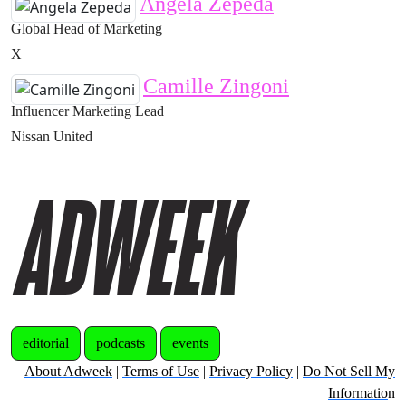
Angela Zepeda
Global Head of Marketing
X
Camille Zingoni
Influencer Marketing Lead
Nissan United
editorial
podcasts
events
About Adweek
|
Terms of Use
|
Privacy Policy
|
Do Not Sell My
Informatio
n