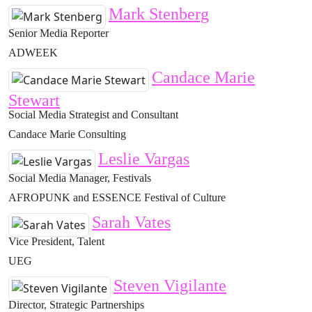
Mark Stenberg
Senior Media Reporter
ADWEEK
Candace Marie
Stewart
Social Media Strategist and Consultant
Candace Marie Consulting
Leslie Vargas
Social Media Manager, Festivals
AFROPUNK and ESSENCE Festival of Culture
Sarah Vates
Vice President, Talent
UEG
Steven Vigilante
Director, Strategic Partnerships