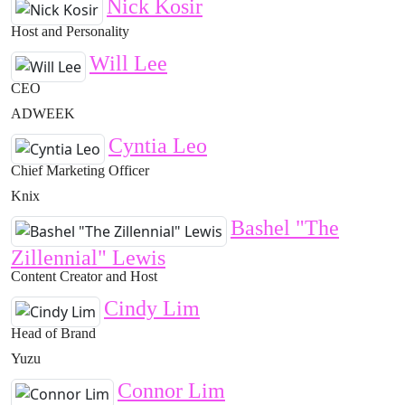
Nick Kosir
Host and Personality
Will Lee
CEO
ADWEEK
Cyntia Leo
Chief Marketing Officer
Knix
Bashel "The
Zillennial" Lewis
Content Creator and Host
Cindy Lim
Head of Brand
Yuzu
Connor Lim