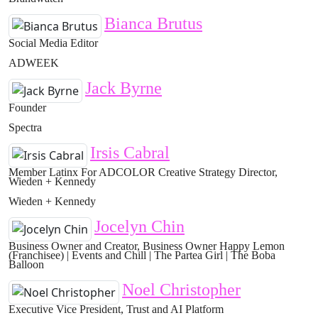
Bianca Brutus
Social Media Editor
ADWEEK
Jack Byrne
Founder
Spectra
Irsis Cabral
Member Latinx For ADCOLOR Creative Strategy Director,
Wieden + Kennedy
Wieden + Kennedy
Jocelyn Chin
Business Owner and Creator, Business Owner Happy Lemon
(Franchisee) | Events and Chill | The Partea Girl | The Boba
Balloon
Noel Christopher
Executive Vice President, Trust and AI Platform