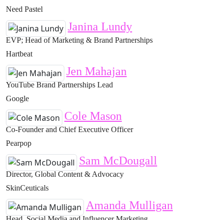
Need Pastel
Janina Lundy
EVP; Head of Marketing & Brand Partnerships
Hartbeat
Jen Mahajan
YouTube Brand Partnerships Lead
Google
Cole Mason
Co-Founder and Chief Executive Officer
Pearpop
Sam McDougall
Director, Global Content & Advocacy
SkinCeuticals
Amanda Mulligan
Head, Social Media and Influencer Marketing