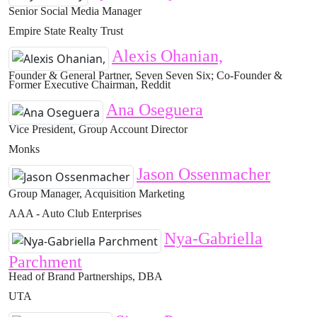
Senior Social Media Manager
Empire State Realty Trust
Alexis Ohanian,
Founder & General Partner, Seven Seven Six; Co-Founder &
Former Executive Chairman, Reddit
Ana Oseguera
Vice President, Group Account Director
Monks
Jason Ossenmacher
Group Manager, Acquisition Marketing
AAA - Auto Club Enterprises
Nya-Gabriella
Parchment
Head of Brand Partnerships, DBA
UTA