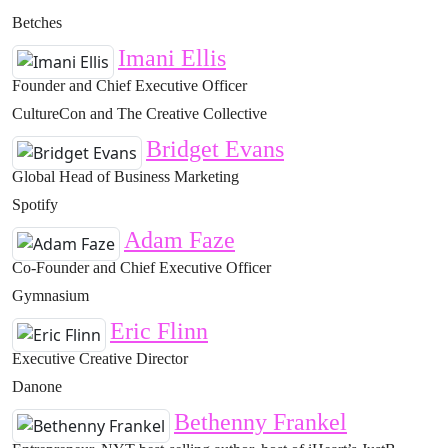
Betches
Imani Ellis
Founder and Chief Executive Officer
CultureCon and The Creative Collective
Bridget Evans
Global Head of Business Marketing
Spotify
Adam Faze
Co-Founder and Chief Executive Officer
Gymnasium
Eric Flinn
Executive Creative Director
Danone
Bethenny Frankel