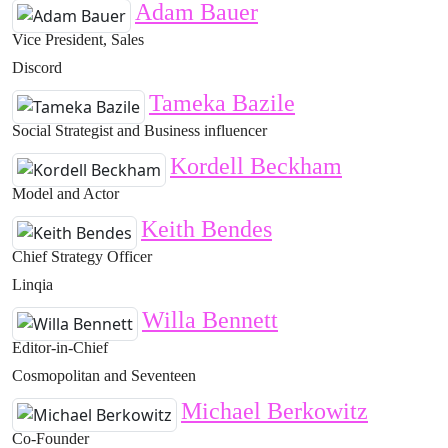
Adam Bauer
Vice President, Sales
Discord
Tameka Bazile
Social Strategist and Business influencer
Kordell Beckham
Model and Actor
Keith Bendes
Chief Strategy Officer
Linqia
Willa Bennett
Editor-in-Chief
Cosmopolitan and Seventeen
Michael Berkowitz
Co-Founder