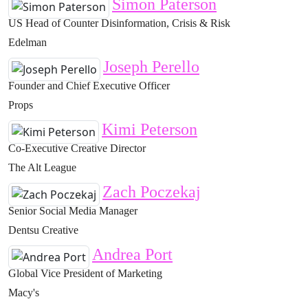
Simon Paterson
US Head of Counter Disinformation, Crisis & Risk
Edelman
Joseph Perello
Founder and Chief Executive Officer
Props
Kimi Peterson
Co-Executive Creative Director
The Alt League
Zach Poczekaj
Senior Social Media Manager
Dentsu Creative
Andrea Port
Global Vice President of Marketing
Macy's