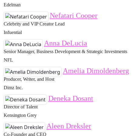
Edelman
Nefatari Cooper
Celebrity and VIP Creator Lead
Infuential
Anna DeLucia
Senior Manager, Business Development & Strategic Investments
NFL
Amelia Dimoldenberg
Producer, Writer, and Host
Dimz Inc.
Deneka Dosant
Director of Talent
Kensington Grey
Aleen Dreksler
Co-Founder and CEO