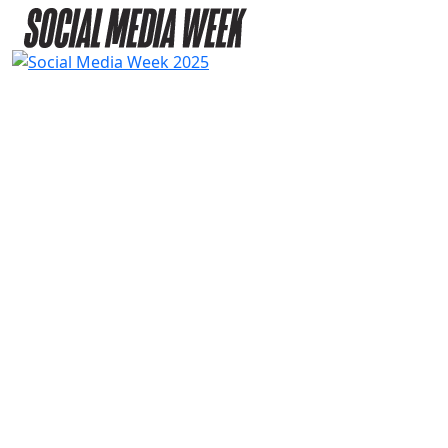
2025
SPEAKERS