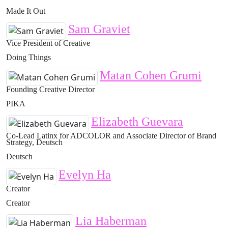
Made It Out
Sam Graviet
Vice President of Creative
Doing Things
Matan Cohen Grumi
Founding Creative Director
PIKA
Elizabeth Guevara
Co-Lead Latinx for ADCOLOR and Associate Director of Brand
Strategy, Deutsch
Deutsch
Evelyn Ha
Creator
Creator
Lia Haberman