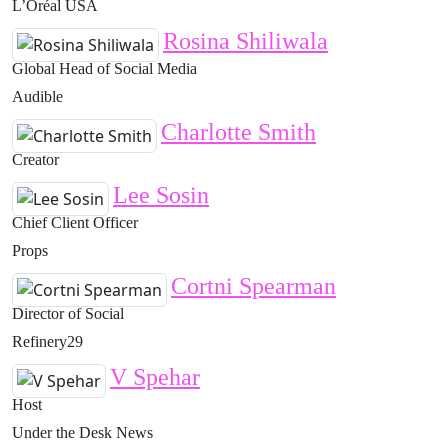
L’Oréal USA
Rosina Shiliwala
Global Head of Social Media
Audible
Charlotte Smith
Creator
Lee Sosin
Chief Client Officer
Props
Cortni Spearman
Director of Social
Refinery29
V Spehar
Host
Under the Desk News