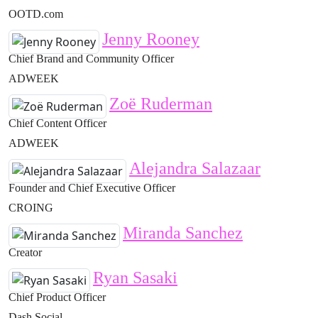
OOTD.com
Jenny Rooney
Chief Brand and Community Officer
ADWEEK
Zoë Ruderman
Chief Content Officer
ADWEEK
Alejandra Salazaar
Founder and Chief Executive Officer
CROING
Miranda Sanchez
Creator
Ryan Sasaki
Chief Product Officer
Dash Social