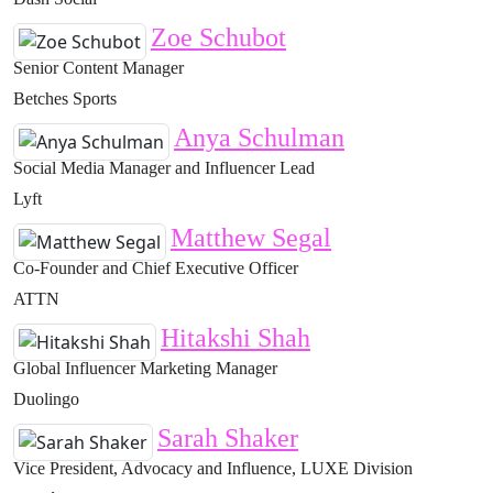
Zoe Schubot
Senior Content Manager
Betches Sports
Anya Schulman
Social Media Manager and Influencer Lead
Lyft
Matthew Segal
Co-Founder and Chief Executive Officer
ATTN
Hitakshi Shah
Global Influencer Marketing Manager
Duolingo
Sarah Shaker
Vice President, Advocacy and Influence, LUXE Division