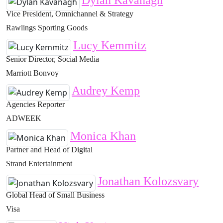
Dylan Kavanagh
Vice President, Omnichannel & Strategy
Rawlings Sporting Goods
Lucy Kemmitz
Senior Director, Social Media
Marriott Bonvoy
Audrey Kemp
Agencies Reporter
ADWEEK
Monica Khan
Partner and Head of Digital
Strand Entertainment
Jonathan Kolozsvary
Global Head of Small Business
Visa