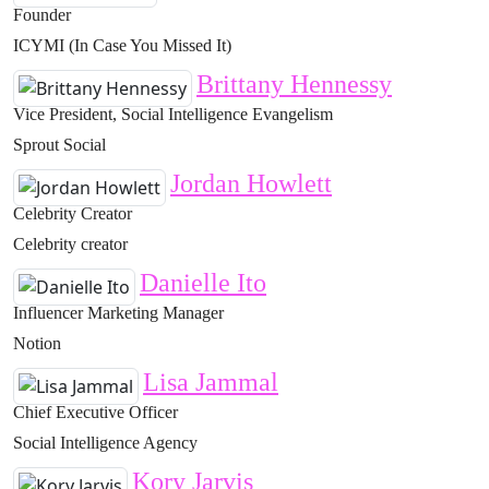
Founder
ICYMI (In Case You Missed It)
Brittany Hennessy
Vice President, Social Intelligence Evangelism
Sprout Social
Jordan Howlett
Celebrity Creator
Celebrity creator
Danielle Ito
Influencer Marketing Manager
Notion
Lisa Jammal
Chief Executive Officer
Social Intelligence Agency
Kory Jarvis