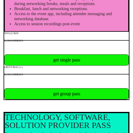
during networking breaks, meals and receptions.
Breakfast, lunch and networking receptions.
Access to the event app, including attendee messaging and
networking database.
Access to session recordings post-event
SINGLE PASS
$1,699.00/PERSON
get single pass
GROUP PASS (3+)
$1,529.10/PERSON
get group pass
TECHNOLOGY, SOFTWARE,
SOLUTION PROVIDER PASS