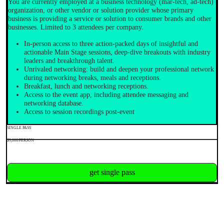
You are currently employed at a business technology (mar-tech, ad-tech)
organization, or other vendor or solution provider whose primary
business is providing a service or solution to consumer brands and other
businesses. Limited to 3 attendees per company.
In-person access to three action-packed days of insightful and
actionable Main Stage sessions, deep-dive breakouts with industry
leaders and breakthrough talent.
Unrivaled networking: build and deepen your professional network
during networking breaks, meals and receptions.
Breakfast, lunch and networking receptions.
Access to the event app, including attendee messaging and
networking database.
Access to session recordings post-event
SINGLE PASS
$3,000/PERSON
get single pass