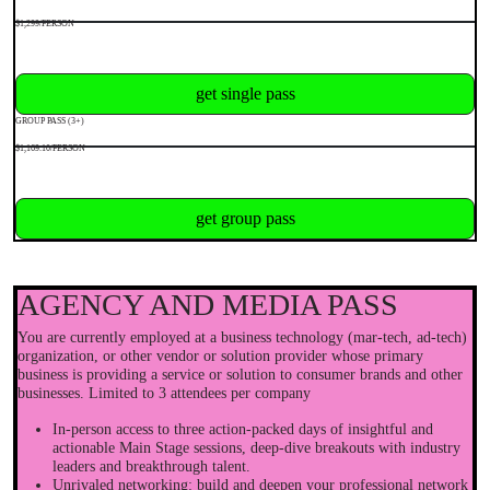
$1,299/PERSON
get single pass
GROUP PASS (3+)
$1,169.10/PERSON
get group pass
AGENCY AND MEDIA PASS
You are currently employed at a business technology (mar-tech, ad-tech)
organization, or other vendor or solution provider whose primary
business is providing a service or solution to consumer brands and other
businesses. Limited to 3 attendees per company
In-person access to three action-packed days of insightful and
actionable Main Stage sessions, deep-dive breakouts with industry
leaders and breakthrough talent.
Unrivaled networking: build and deepen your professional network