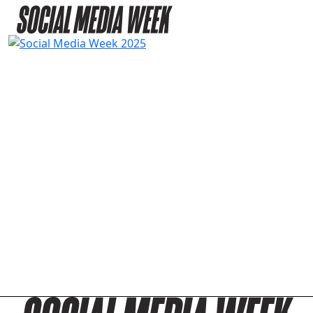
PASSES