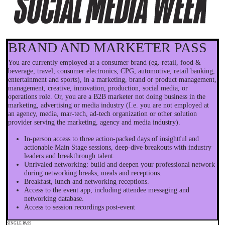
BRAND AND MARKETER PASS
You are currently employed at a consumer brand (eg. retail, food &
beverage, travel, consumer electronics, CPG, automotive, retail banking,
entertainment and sports), in a marketing, brand or product management,
management, creative, innovation, production, social media, or
operations role. Or, you are a B2B marketer not doing business in the
marketing, advertising or media industry (I.e. you are not employed at
an agency, media, mar-tech, ad-tech organization or other solution
provider serving the marketing, agency and media industry).
In-person access to three action-packed days of insightful and
actionable Main Stage sessions, deep-dive breakouts with industry
leaders and breakthrough talent.
Unrivaled networking: build and deepen your professional network
during networking breaks, meals and receptions.
Breakfast, lunch and networking receptions.
Access to the event app, including attendee messaging and
networking database.
Access to session recordings post-event
SINGLE PASS