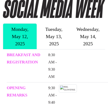
Monday,
Tuesday,
Wednesday,
May 12,
May 13,
May 14,
2025
2025
2025
BREAKFAST AND
8:30
REGISTRATION
AM -
9:30
AM
OPENING
9:30
REMARKS
AM -
9:40