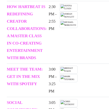
HOW HARTBEAT IS
2:30
REDEFINING
PM -
CREATOR
2:55
COLLABORATIONS:
PM
A MASTER CLASS
IN CO-CREATING
ENTERTAINMENT
WITH BRANDS
MEET THE TEAM:
3:00
GET IN THE MIX
PM -
WITH SPOTIFY
3:25
PM
SOCIAL
3:05