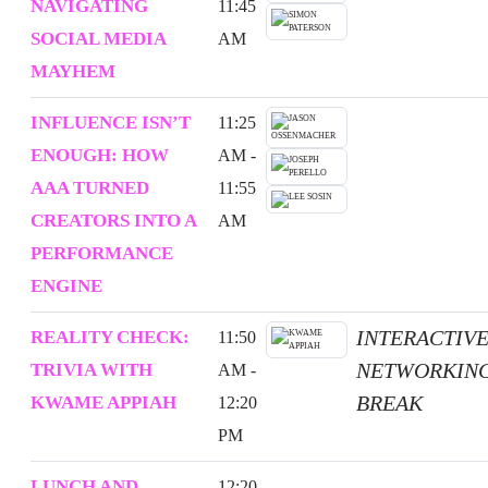
NAVIGATING
11:45
SOCIAL MEDIA
AM
MAYHEM
INFLUENCE ISN’T
11:25
ENOUGH: HOW
AM -
AAA TURNED
11:55
CREATORS INTO A
AM
PERFORMANCE
ENGINE
INTERACTIV
REALITY CHECK:
11:50
NETWORKIN
TRIVIA WITH
AM -
BREAK
KWAME APPIAH
12:20
PM
LUNCH AND
12:20