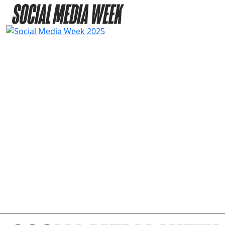
2025 AGENDA