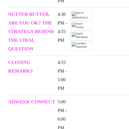
PM
NUTTER BUTTER,
4:30
ARE YOU OK? THE
PM -
STRATEGY BEHIND
4:55
THE VIRAL
PM
QUESTION
CLOSING
4:55
REMARKS
PM -
5:00
PM
ADWEEK CONNECT
5:00
PM -
6:00
PM