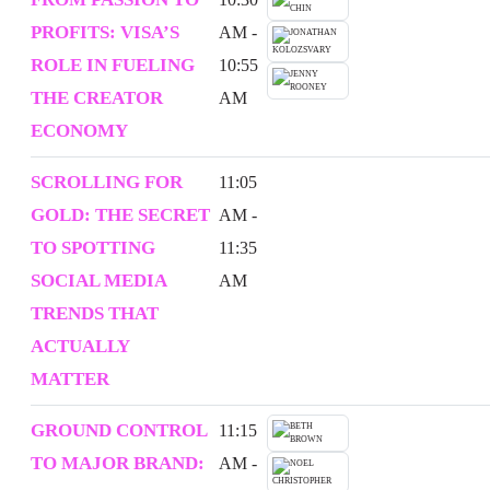
PROFITS: VISA’S
AM -
ROLE IN FUELING
10:55
THE CREATOR
AM
ECONOMY
SCROLLING FOR
11:05
GOLD: THE SECRET
AM -
TO SPOTTING
11:35
SOCIAL MEDIA
AM
TRENDS THAT
ACTUALLY
MATTER
GROUND CONTROL
11:15
TO MAJOR BRAND:
AM -