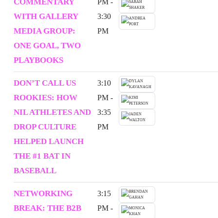
COMMENTARY
PM -
WITH GALLERY
3:30
MEDIA GROUP:
PM
ONE GOAL, TWO
PLAYBOOKS
DON’T CALL US
3:10
ROOKIES: HOW
PM -
NIL ATHLETES AND
3:35
DROP CULTURE
PM
HELPED LAUNCH
THE #1 BAT IN
BASEBALL
NETWORKING
3:15
BREAK: THE B2B
PM -