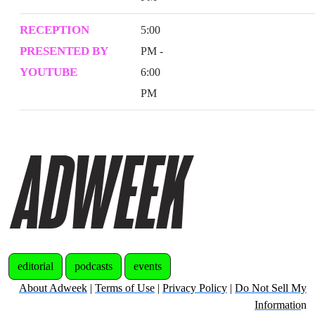
RECEPTION
5:00
PRESENTED BY
PM -
YOUTUBE
6:00
PM
editorial
podcasts
events
About Adweek
|
Terms of Use
|
Privacy Policy
|
Do Not Sell My
Informatio
n