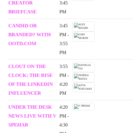
CREATOR
3:45
BRIEFCASE
PM
CANDID OR
3:45
BRANDED? WITH
PM -
OOTD.COM
3:55
PM
CLOUT ON THE
3:55
CLOCK: THE RISE
PM -
OF THE LINKEDIN
4:20
INFLUENCER
PM
UNDER THE DESK
4:20
NEWS LIVE WITH V
PM -
SPEHAR
4:30