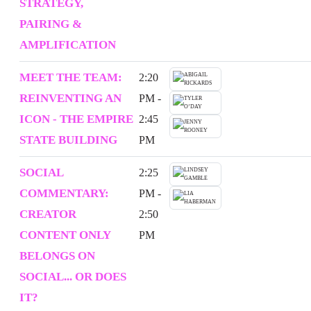
STRATEGY,
PAIRING &
AMPLIFICATION
MEET THE TEAM:
2:20
REINVENTING AN
PM -
ICON - THE EMPIRE
2:45
STATE BUILDING
PM
SOCIAL
2:25
COMMENTARY:
PM -
CREATOR
2:50
CONTENT ONLY
PM
BELONGS ON
SOCIAL... OR DOES
IT?