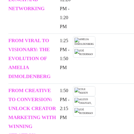
NETWORKING
PM -
1:20
PM
FROM VIRAL TO
1:25
VISIONARY: THE
PM -
EVOLUTION OF
1:50
AMELIA
PM
DIMOLDENBERG
FROM CREATIVE
1:50
TO CONVERSION:
PM -
UNLOCK CREATOR
2:15
MARKETING WITH
PM
WINNING