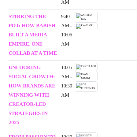
AM
STIRRING THE
9:40
POT: HOW BABISH
AM -
BUILT A MEDIA
10:05
EMPIRE, ONE
AM
COLLAB AT A TIME
UNLOCKING
10:05
SOCIAL GROWTH:
AM -
HOW BRANDS ARE
10:30
WINNING WITH
AM
CREATOR-LED
STRATEGIES IN
2025
FROM PASSION TO
10:30