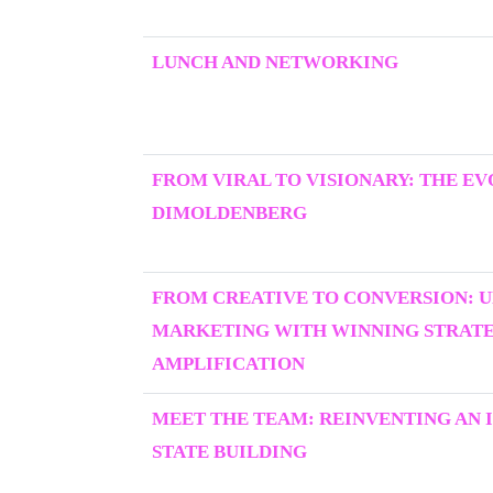
LUNCH AND NETWORKING
FROM VIRAL TO VISIONARY: THE E
DIMOLDENBERG
FROM CREATIVE TO CONVERSION: 
MARKETING WITH WINNING STRATEG
AMPLIFICATION
MEET THE TEAM: REINVENTING AN I
STATE BUILDING