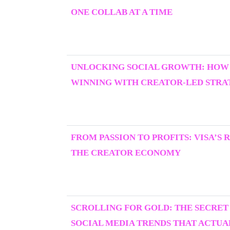
ONE COLLAB AT A TIME
UNLOCKING SOCIAL GROWTH: HOW
WINNING WITH CREATOR-LED STRAT
FROM PASSION TO PROFITS: VISA’S 
THE CREATOR ECONOMY
SCROLLING FOR GOLD: THE SECRET
SOCIAL MEDIA TRENDS THAT ACTU