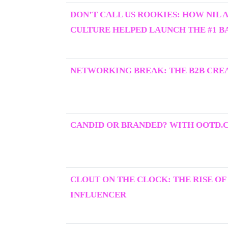
DON’T CALL US ROOKIES: HOW NIL 
CULTURE HELPED LAUNCH THE #1 BA
NETWORKING BREAK: THE B2B CRE
CANDID OR BRANDED? WITH OOTD.
CLOUT ON THE CLOCK: THE RISE OF
INFLUENCER