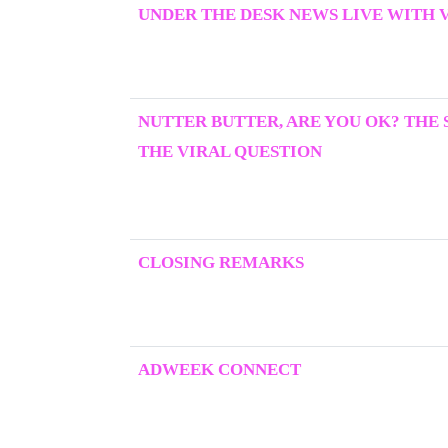
UNDER THE DESK NEWS LIVE WITH 
NUTTER BUTTER, ARE YOU OK? THE
THE VIRAL QUESTION
CLOSING REMARKS
ADWEEK CONNECT