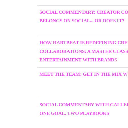
SOCIAL COMMENTARY: CREATOR C
BELONGS ON SOCIAL... OR DOES IT?
HOW HARTBEAT IS REDEFINING CR
COLLABORATIONS: A MASTER CLASS
ENTERTAINMENT WITH BRANDS
MEET THE TEAM: GET IN THE MIX W
SOCIAL COMMENTARY WITH GALLER
ONE GOAL, TWO PLAYBOOKS