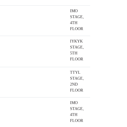
IMO
STAGE,
4TH
FLOOR
IYKYK
STAGE,
5TH
FLOOR
TTYL
STAGE,
2ND
FLOOR
IMO
STAGE,
4TH
FLOOR