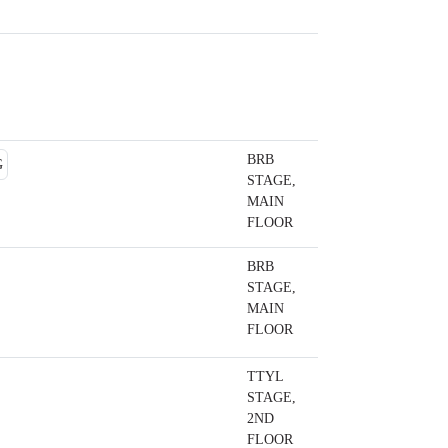
BRB
STAGE,
MAIN
FLOOR
BRB
STAGE,
MAIN
FLOOR
TTYL
STAGE,
2ND
FLOOR