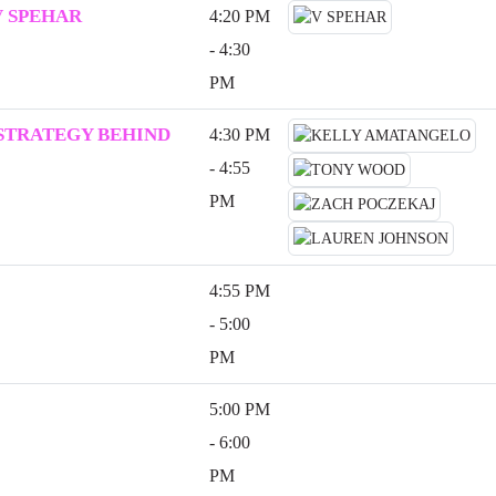
V SPEHAR
4:20 PM
- 4:30
PM
 STRATEGY BEHIND
4:30 PM
- 4:55
PM
4:55 PM
- 5:00
PM
5:00 PM
- 6:00
PM