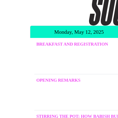
Monday, May 12, 2025
BREAKFAST AND REGISTRATION
OPENING REMARKS
STIRRING THE POT: HOW BABISH BUI