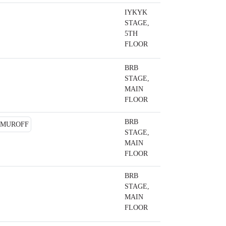
IYKYK
STAGE,
5TH
FLOOR
BRB
STAGE,
MAIN
FLOOR
BRB
STAGE,
MAIN
FLOOR
BRB
STAGE,
MAIN
FLOOR