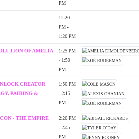
PM
12:20
PM -
1:20 PM
VOLUTION OF AMELIA
1:25 PM
- 1:50
PM
UNLOCK CREATOR
1:50 PM
Y, PAIRING &
- 2:15
PM
CON - THE EMPIRE
2:20 PM
- 2:45
PM