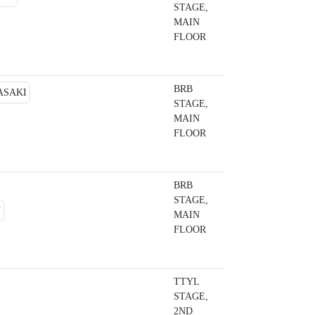
STAGE,
MAIN
FLOOR
BRB
STAGE,
MAIN
FLOOR
BRB
STAGE,
MAIN
FLOOR
TTYL
STAGE,
2ND