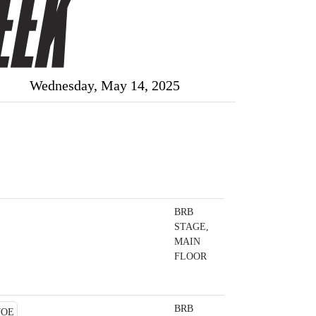
Wednesday, May 14, 2025
BRB
STAGE,
MAIN
FLOOR
BRB