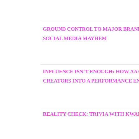
GROUND CONTROL TO MAJOR BRAND
SOCIAL MEDIA MAYHEM
INFLUENCE ISN’T ENOUGH: HOW AA
CREATORS INTO A PERFORMANCE E
REALITY CHECK: TRIVIA WITH KWA