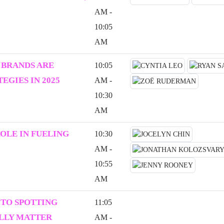
AM -
10:05
AM
 BRANDS ARE
10:05
EGIES IN 2025
AM -
10:30
AM
ROLE IN FUELING
10:30
AM -
10:55
AM
 TO SPOTTING
11:05
ALLY MATTER
AM -