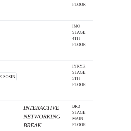
FLOOR
IMO
STAGE,
4TH
FLOOR
IYKYK
STAGE,
5TH
FLOOR
BRB
INTERACTIVE
STAGE,
NETWORKING
MAIN
BREAK
FLOOR