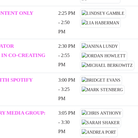
ONTENT ONLY
2:25 PM
- 2:50
PM
EATOR
2:30 PM
 IN CO-CREATING
- 2:55
PM
ITH SPOTIFY
3:00 PM
- 3:25
PM
Y MEDIA GROUP:
3:05 PM
- 3:30
PM