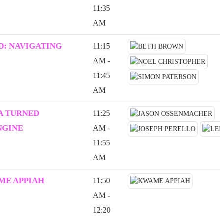
11:35
AM
: NAVIGATING
11:15
AM -
11:45
AM
A TURNED
11:25
NGINE
AM -
11:55
AM
ME APPIAH
11:50
AM -
12:20