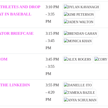
ATHLETES AND DROP
3:10 PM
T IN BASEBALL
- 3:35
PM
ATOR BRIEFCASE
3:15 PM
- 3:45
PM
COM
3:45 PM
- 3:55
PM
 THE LINKEDIN
3:55 PM
- 4:20
PM