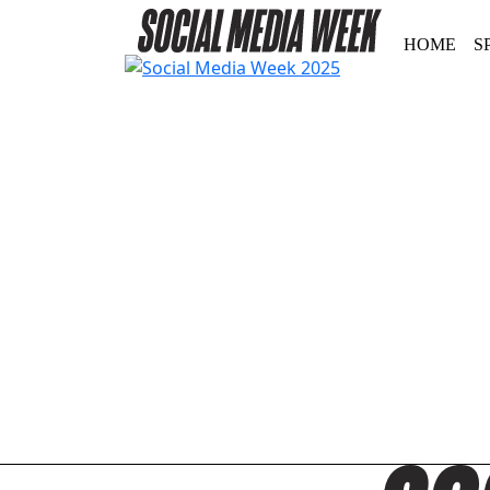
HOME
S