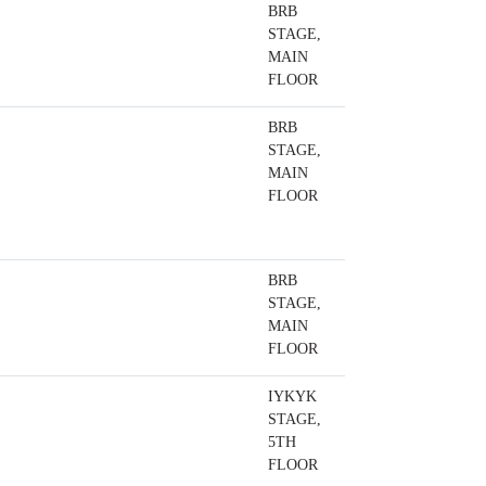
BRB
STAGE,
MAIN
FLOOR
BRB
STAGE,
MAIN
FLOOR
BRB
STAGE,
MAIN
FLOOR
IYKYK
STAGE,
5TH
FLOOR