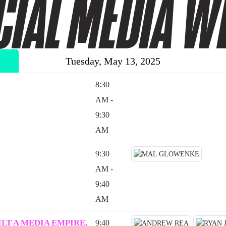
Tuesday, May 13, 2025
8:30
AM -
9:30
AM
9:30
AM -
9:40
AM
LT A MEDIA EMPIRE,
9:40