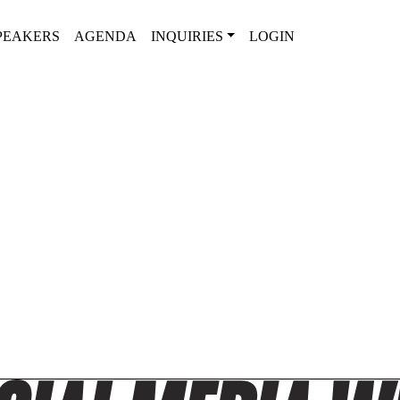
PEAKERS
AGENDA
INQUIRIES
LOGIN
2025 AGENDA