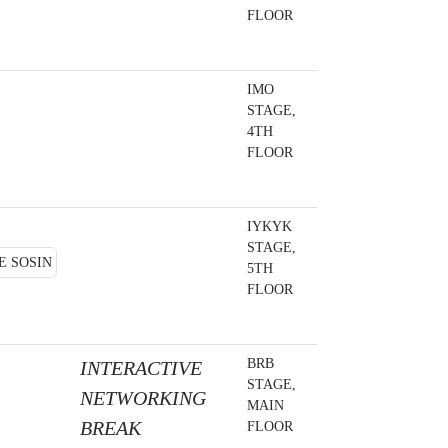
FLOOR
IMO
STAGE,
4TH
FLOOR
IYKYK
STAGE,
5TH
FLOOR
BRB
INTERACTIVE
STAGE,
NETWORKING
MAIN
BREAK
FLOOR