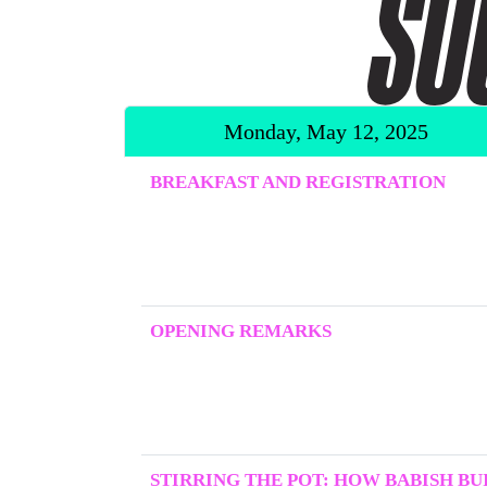
Monday, May 12, 2025
BREAKFAST AND REGISTRATION
OPENING REMARKS
STIRRING THE POT: HOW BABISH BUI