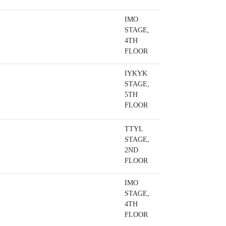
IMO
STAGE,
4TH
FLOOR
IYKYK
STAGE,
5TH
FLOOR
TTYL
STAGE,
2ND
FLOOR
IMO
STAGE,
4TH
FLOOR