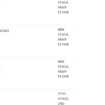
STAGE,
MAIN
FLOOR
BRB
STAGE,
MAIN
FLOOR
BRB
STAGE,
MAIN
FLOOR
TTYL
STAGE,
2ND