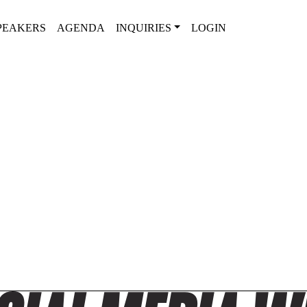
PEAKERS
AGENDA
INQUIRIES
LOGIN
2025 AGENDA