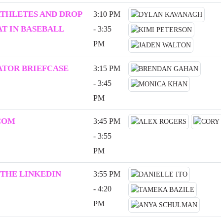
ATHLETES AND DROP
3:10 PM
T IN BASEBALL
- 3:35
PM
ATOR BRIEFCASE
3:15 PM
- 3:45
PM
COM
3:45 PM
- 3:55
PM
 THE LINKEDIN
3:55 PM
- 4:20
PM