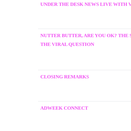
UNDER THE DESK NEWS LIVE WITH 
NUTTER BUTTER, ARE YOU OK? THE
THE VIRAL QUESTION
CLOSING REMARKS
ADWEEK CONNECT