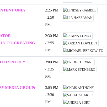
ONTENT ONLY
2:25 PM
- 2:50
PM
EATOR
2:30 PM
 IN CO-CREATING
- 2:55
PM
ITH SPOTIFY
3:00 PM
- 3:25
PM
Y MEDIA GROUP:
3:05 PM
- 3:30
PM