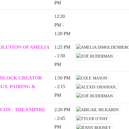
PM
12:20
PM -
1:20 PM
VOLUTION OF AMELIA
1:25 PM
- 1:50
PM
UNLOCK CREATOR
1:50 PM
Y, PAIRING &
- 2:15
PM
CON - THE EMPIRE
2:20 PM
- 2:45
PM