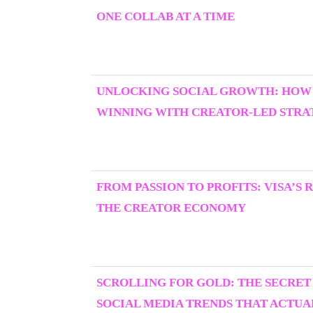
ONE COLLAB AT A TIME
UNLOCKING SOCIAL GROWTH: HOW
WINNING WITH CREATOR-LED STRAT
FROM PASSION TO PROFITS: VISA’S 
THE CREATOR ECONOMY
SCROLLING FOR GOLD: THE SECRET
SOCIAL MEDIA TRENDS THAT ACTU