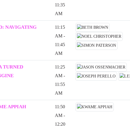
11:35
AM
: NAVIGATING
11:15
AM -
11:45
AM
A TURNED
11:25
NGINE
AM -
11:55
AM
ME APPIAH
11:50
AM -
12:20