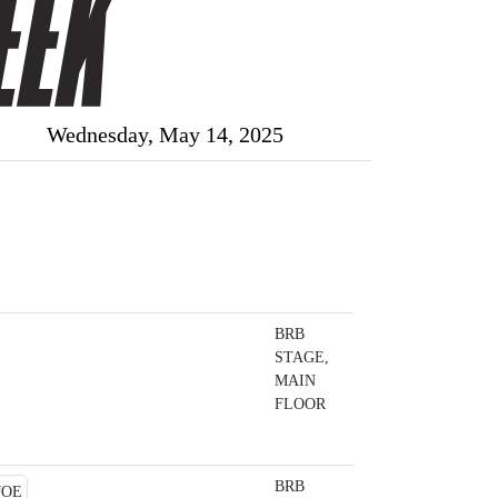
Wednesday, May 14, 2025
BRB
STAGE,
MAIN
FLOOR
BRB