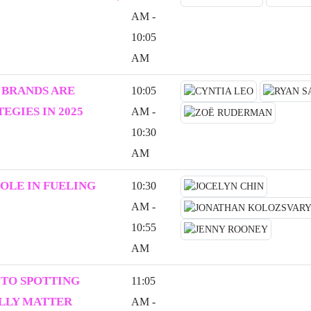
AM -
10:05
AM
 BRANDS ARE
10:05
EGIES IN 2025
AM -
10:30
AM
ROLE IN FUELING
10:30
AM -
10:55
AM
 TO SPOTTING
11:05
ALLY MATTER
AM -