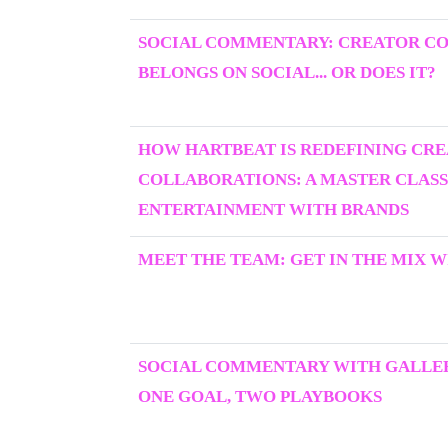
SOCIAL COMMENTARY: CREATOR C
BELONGS ON SOCIAL... OR DOES IT?
HOW HARTBEAT IS REDEFINING CR
COLLABORATIONS: A MASTER CLASS
ENTERTAINMENT WITH BRANDS
MEET THE TEAM: GET IN THE MIX W
SOCIAL COMMENTARY WITH GALLER
ONE GOAL, TWO PLAYBOOKS