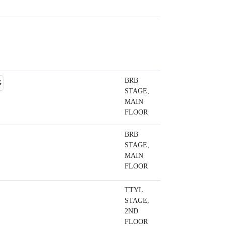
BRB
STAGE,
MAIN
FLOOR
BRB
STAGE,
MAIN
FLOOR
TTYL
STAGE,
2ND
FLOOR