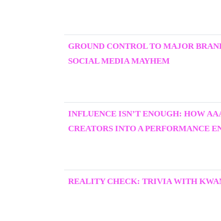
GROUND CONTROL TO MAJOR BRAND
SOCIAL MEDIA MAYHEM
INFLUENCE ISN’T ENOUGH: HOW AA
CREATORS INTO A PERFORMANCE E
REALITY CHECK: TRIVIA WITH KWA