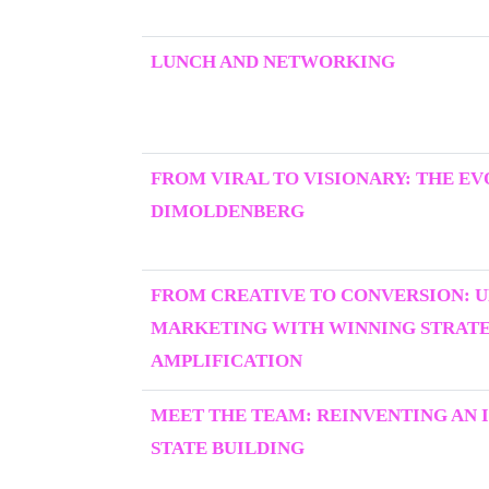
LUNCH AND NETWORKING
FROM VIRAL TO VISIONARY: THE E
DIMOLDENBERG
FROM CREATIVE TO CONVERSION: 
MARKETING WITH WINNING STRATEG
AMPLIFICATION
MEET THE TEAM: REINVENTING AN I
STATE BUILDING