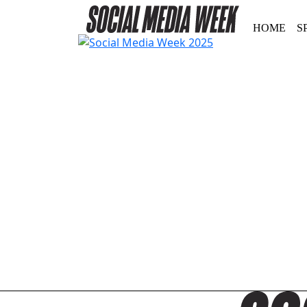
HOME
S