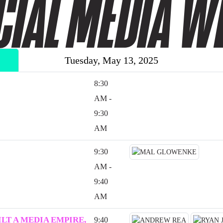
Tuesday, May 13, 2025
8:30
AM -
9:30
AM
9:30
AM -
9:40
AM
LT A MEDIA EMPIRE,
9:40