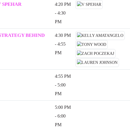
V SPEHAR
4:20 PM
- 4:30
PM
 STRATEGY BEHIND
4:30 PM
- 4:55
PM
4:55 PM
- 5:00
PM
5:00 PM
- 6:00
PM