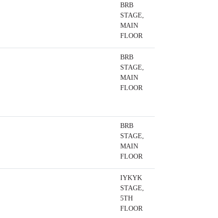
BRB
STAGE,
MAIN
FLOOR
BRB
STAGE,
MAIN
FLOOR
BRB
STAGE,
MAIN
FLOOR
IYKYK
STAGE,
5TH
FLOOR