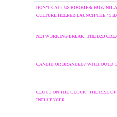
DON’T CALL US ROOKIES: HOW NIL 
CULTURE HELPED LAUNCH THE #1 BA
NETWORKING BREAK: THE B2B CRE
CANDID OR BRANDED? WITH OOTD.
CLOUT ON THE CLOCK: THE RISE OF
INFLUENCER