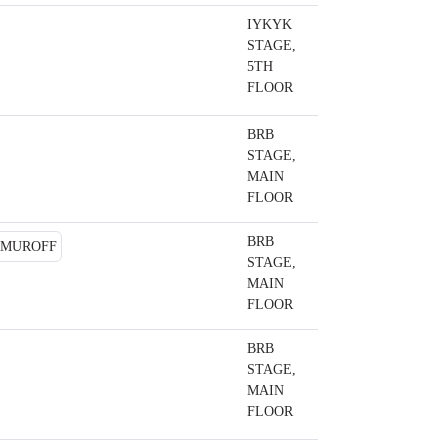
IYKYK
STAGE,
5TH
FLOOR
BRB
STAGE,
MAIN
FLOOR
BRB
STAGE,
MAIN
FLOOR
BRB
STAGE,
MAIN
FLOOR