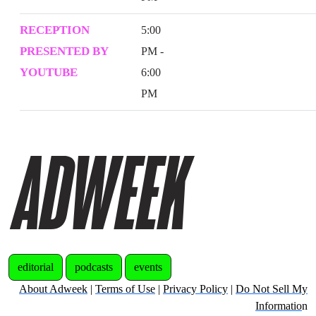
RECEPTION
5:00
PRESENTED BY
PM -
YOUTUBE
6:00
PM
editorial
podcasts
events
About Adweek
|
Terms of Use
|
Privacy Policy
|
Do Not Sell My
Informatio
n