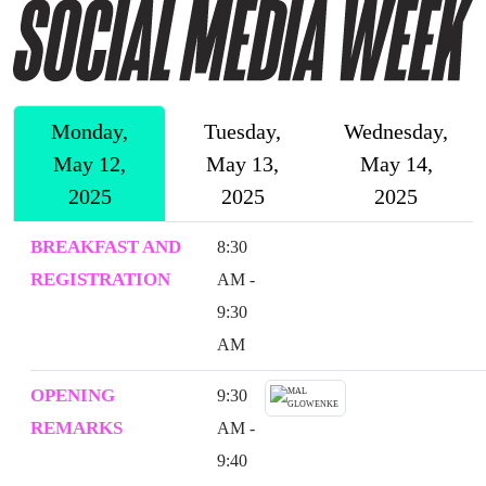
Monday,
Tuesday,
Wednesday,
May 12,
May 13,
May 14,
2025
2025
2025
BREAKFAST AND
8:30
REGISTRATION
AM -
9:30
AM
OPENING
9:30
REMARKS
AM -
9:40