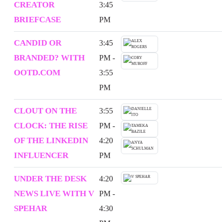
CREATOR
3:45
BRIEFCASE
PM
CANDID OR
3:45
BRANDED? WITH
PM -
OOTD.COM
3:55
PM
CLOUT ON THE
3:55
CLOCK: THE RISE
PM -
OF THE LINKEDIN
4:20
INFLUENCER
PM
UNDER THE DESK
4:20
NEWS LIVE WITH V
PM -
SPEHAR
4:30