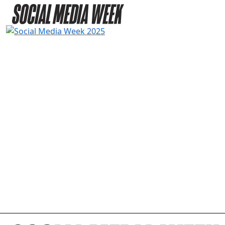
2025 AGENDA