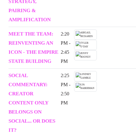
STRATEGY,
PAIRING &
AMPLIFICATION
MEET THE TEAM:
2:20
REINVENTING AN
PM -
ICON - THE EMPIRE
2:45
STATE BUILDING
PM
SOCIAL
2:25
COMMENTARY:
PM -
CREATOR
2:50
CONTENT ONLY
PM
BELONGS ON
SOCIAL... OR DOES
IT?