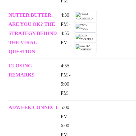
PM
NUTTER BUTTER,
4:30
ARE YOU OK? THE
PM -
STRATEGY BEHIND
4:55
THE VIRAL
PM
QUESTION
CLOSING
4:55
REMARKS
PM -
5:00
PM
ADWEEK CONNECT
5:00
PM -
6:00
PM