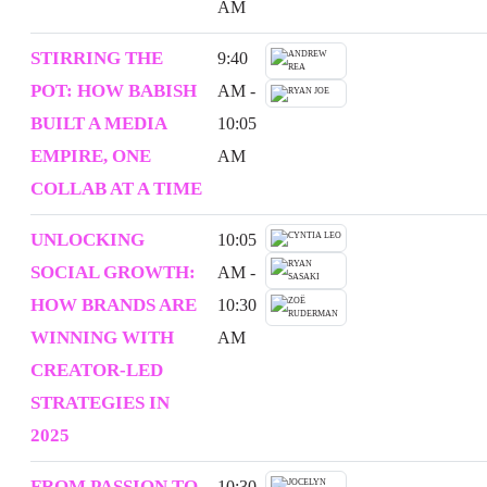
AM
STIRRING THE
9:40
POT: HOW BABISH
AM -
BUILT A MEDIA
10:05
EMPIRE, ONE
AM
COLLAB AT A TIME
UNLOCKING
10:05
SOCIAL GROWTH:
AM -
HOW BRANDS ARE
10:30
WINNING WITH
AM
CREATOR-LED
STRATEGIES IN
2025
FROM PASSION TO
10:30