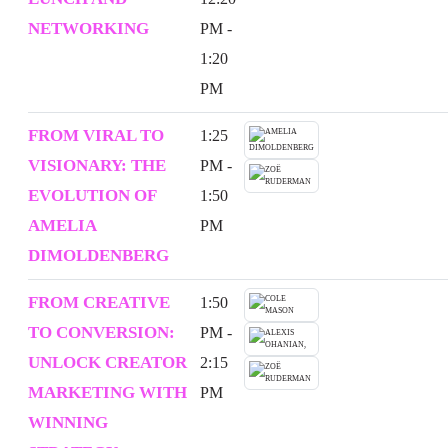
NETWORKING
PM -
1:20
PM
FROM VIRAL TO
1:25
VISIONARY: THE
PM -
EVOLUTION OF
1:50
AMELIA
PM
DIMOLDENBERG
FROM CREATIVE
1:50
TO CONVERSION:
PM -
UNLOCK CREATOR
2:15
MARKETING WITH
PM
WINNING