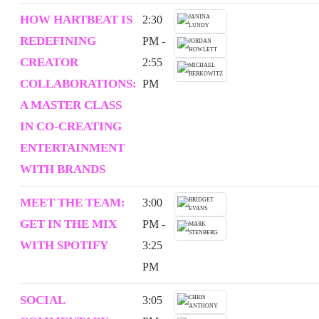
HOW HARTBEAT IS
2:30
REDEFINING
PM -
CREATOR
2:55
COLLABORATIONS:
PM
A MASTER CLASS
IN CO-CREATING
ENTERTAINMENT
WITH BRANDS
MEET THE TEAM:
3:00
GET IN THE MIX
PM -
WITH SPOTIFY
3:25
PM
SOCIAL
3:05