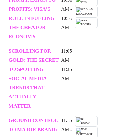
PROFITS: VISA’S
AM -
ROLE IN FUELING
10:55
THE CREATOR
AM
ECONOMY
SCROLLING FOR
11:05
GOLD: THE SECRET
AM -
TO SPOTTING
11:35
SOCIAL MEDIA
AM
TRENDS THAT
ACTUALLY
MATTER
GROUND CONTROL
11:15
TO MAJOR BRAND:
AM -