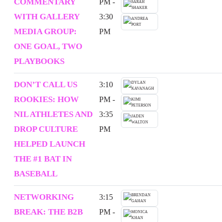
COMMENTARY
PM -
WITH GALLERY
3:30
MEDIA GROUP:
PM
ONE GOAL, TWO
PLAYBOOKS
DON’T CALL US
3:10
ROOKIES: HOW
PM -
NIL ATHLETES AND
3:35
DROP CULTURE
PM
HELPED LAUNCH
THE #1 BAT IN
BASEBALL
NETWORKING
3:15
BREAK: THE B2B
PM -