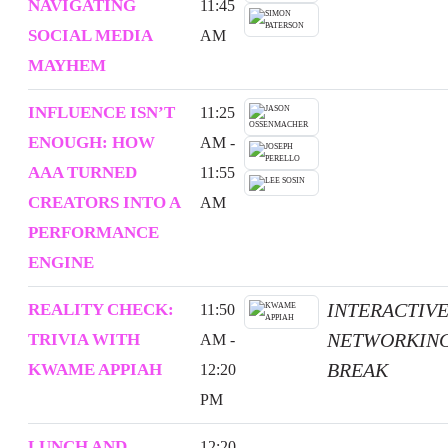
NAVIGATING
11:45
SOCIAL MEDIA
AM
MAYHEM
INFLUENCE ISN’T
11:25
ENOUGH: HOW
AM -
AAA TURNED
11:55
CREATORS INTO A
AM
PERFORMANCE
ENGINE
INTERACTIV
REALITY CHECK:
11:50
NETWORKIN
TRIVIA WITH
AM -
BREAK
KWAME APPIAH
12:20
PM
LUNCH AND
12:20