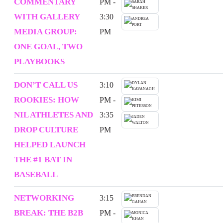
COMMENTARY
PM -
WITH GALLERY
3:30
MEDIA GROUP:
PM
ONE GOAL, TWO
PLAYBOOKS
DON’T CALL US
3:10
ROOKIES: HOW
PM -
NIL ATHLETES AND
3:35
DROP CULTURE
PM
HELPED LAUNCH
THE #1 BAT IN
BASEBALL
NETWORKING
3:15
BREAK: THE B2B
PM -