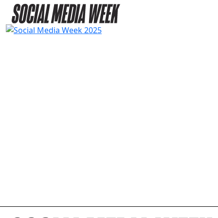
2025 AGENDA