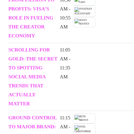
PROFITS: VISA’S
AM -
ROLE IN FUELING
10:55
THE CREATOR
AM
ECONOMY
SCROLLING FOR
11:05
GOLD: THE SECRET
AM -
TO SPOTTING
11:35
SOCIAL MEDIA
AM
TRENDS THAT
ACTUALLY
MATTER
GROUND CONTROL
11:15
TO MAJOR BRAND:
AM -