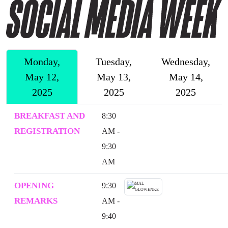
Monday,
Tuesday,
Wednesday,
May 12,
May 13,
May 14,
2025
2025
2025
BREAKFAST AND
8:30
REGISTRATION
AM -
9:30
AM
OPENING
9:30
REMARKS
AM -
9:40