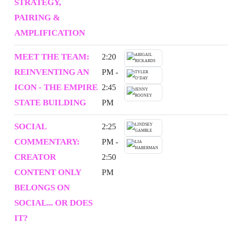
STRATEGY,
PAIRING &
AMPLIFICATION
MEET THE TEAM:
2:20
REINVENTING AN
PM -
ICON - THE EMPIRE
2:45
STATE BUILDING
PM
SOCIAL
2:25
COMMENTARY:
PM -
CREATOR
2:50
CONTENT ONLY
PM
BELONGS ON
SOCIAL... OR DOES
IT?