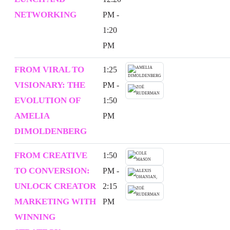
NETWORKING
PM -
1:20
PM
FROM VIRAL TO
1:25
VISIONARY: THE
PM -
EVOLUTION OF
1:50
AMELIA
PM
DIMOLDENBERG
FROM CREATIVE
1:50
TO CONVERSION:
PM -
UNLOCK CREATOR
2:15
MARKETING WITH
PM
WINNING