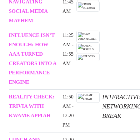
NAVIGATING
11:45
SOCIAL MEDIA
AM
MAYHEM
INFLUENCE ISN’T
11:25
ENOUGH: HOW
AM -
AAA TURNED
11:55
CREATORS INTO A
AM
PERFORMANCE
ENGINE
INTERACTIV
REALITY CHECK:
11:50
NETWORKIN
TRIVIA WITH
AM -
BREAK
KWAME APPIAH
12:20
PM
LUNCH AND
12:20