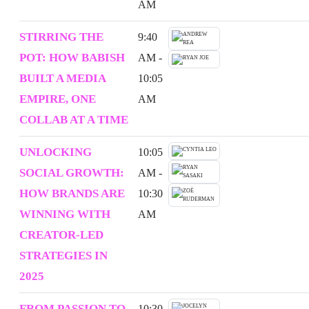
AM
STIRRING THE
9:40
POT: HOW BABISH
AM -
BUILT A MEDIA
10:05
EMPIRE, ONE
AM
COLLAB AT A TIME
UNLOCKING
10:05
SOCIAL GROWTH:
AM -
HOW BRANDS ARE
10:30
WINNING WITH
AM
CREATOR-LED
STRATEGIES IN
2025
FROM PASSION TO
10:30