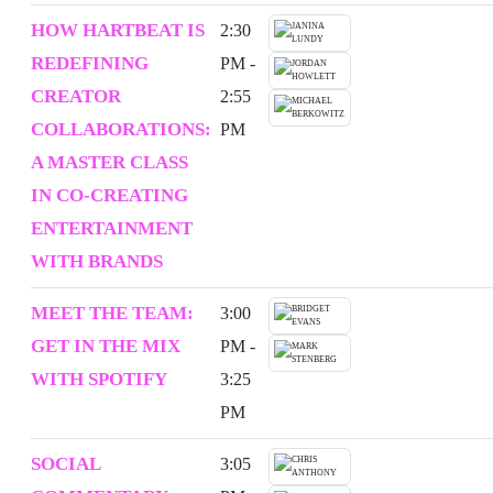
HOW HARTBEAT IS
2:30
REDEFINING
PM -
CREATOR
2:55
COLLABORATIONS:
PM
A MASTER CLASS
IN CO-CREATING
ENTERTAINMENT
WITH BRANDS
MEET THE TEAM:
3:00
GET IN THE MIX
PM -
WITH SPOTIFY
3:25
PM
SOCIAL
3:05