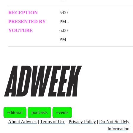
RECEPTION
5:00
PRESENTED BY
PM -
YOUTUBE
6:00
PM
editorial
podcasts
events
About Adweek
|
Terms of Use
|
Privacy Policy
|
Do Not Sell My
Informatio
n