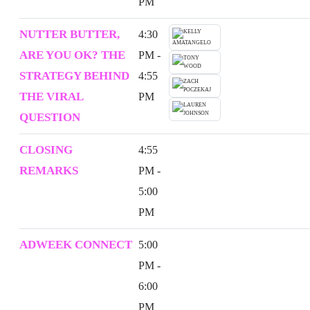
PM
NUTTER BUTTER,
4:30
ARE YOU OK? THE
PM -
STRATEGY BEHIND
4:55
THE VIRAL
PM
QUESTION
CLOSING
4:55
REMARKS
PM -
5:00
PM
ADWEEK CONNECT
5:00
PM -
6:00
PM