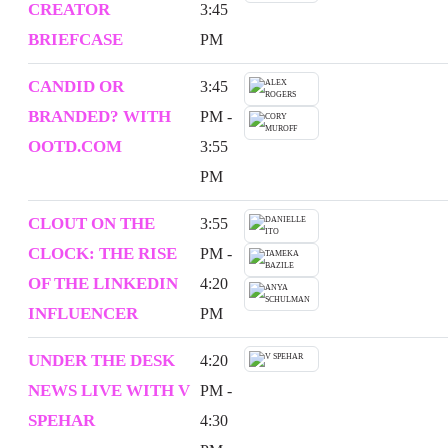
CREATOR
3:45
BRIEFCASE
PM
CANDID OR
3:45
BRANDED? WITH
PM -
OOTD.COM
3:55
PM
CLOUT ON THE
3:55
CLOCK: THE RISE
PM -
OF THE LINKEDIN
4:20
INFLUENCER
PM
UNDER THE DESK
4:20
NEWS LIVE WITH V
PM -
SPEHAR
4:30