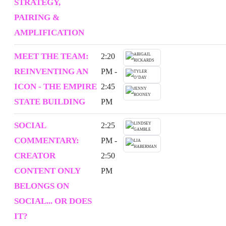
STRATEGY,
PAIRING &
AMPLIFICATION
MEET THE TEAM:
2:20
REINVENTING AN
PM -
ICON - THE EMPIRE
2:45
STATE BUILDING
PM
SOCIAL
2:25
COMMENTARY:
PM -
CREATOR
2:50
CONTENT ONLY
PM
BELONGS ON
SOCIAL... OR DOES
IT?