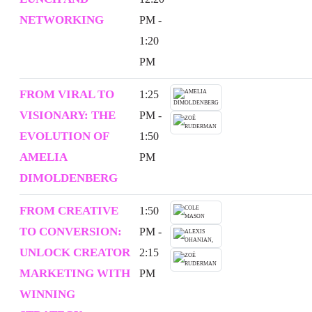
NETWORKING
PM -
1:20
PM
FROM VIRAL TO
1:25
VISIONARY: THE
PM -
EVOLUTION OF
1:50
AMELIA
PM
DIMOLDENBERG
FROM CREATIVE
1:50
TO CONVERSION:
PM -
UNLOCK CREATOR
2:15
MARKETING WITH
PM
WINNING