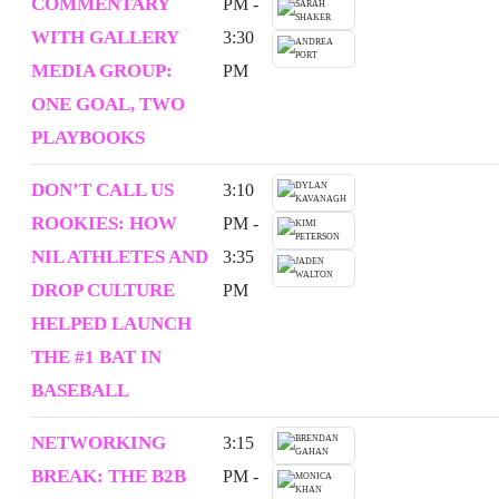
COMMENTARY
PM -
WITH GALLERY
3:30
MEDIA GROUP:
PM
ONE GOAL, TWO
PLAYBOOKS
DON’T CALL US
3:10
ROOKIES: HOW
PM -
NIL ATHLETES AND
3:35
DROP CULTURE
PM
HELPED LAUNCH
THE #1 BAT IN
BASEBALL
NETWORKING
3:15
BREAK: THE B2B
PM -