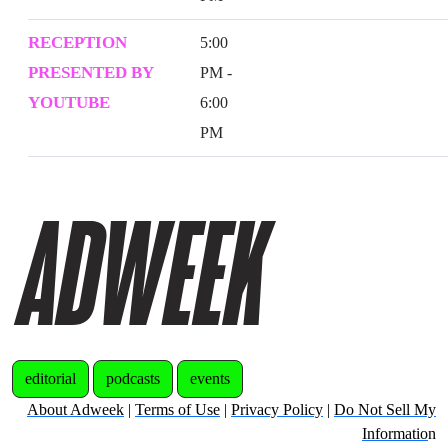
RECEPTION
5:00
PRESENTED BY
PM -
YOUTUBE
6:00
PM
editorial
podcasts
events
About Adweek
|
Terms of Use
|
Privacy Policy
|
Do Not Sell My
Informatio
n