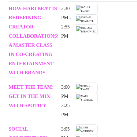
HOW HARTBEAT IS
2:30
REDEFINING
PM -
CREATOR
2:55
COLLABORATIONS:
PM
A MASTER CLASS
IN CO-CREATING
ENTERTAINMENT
WITH BRANDS
MEET THE TEAM:
3:00
GET IN THE MIX
PM -
WITH SPOTIFY
3:25
PM
SOCIAL
3:05