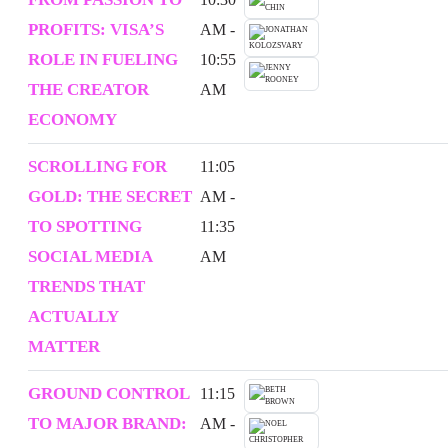
PROFITS: VISA’S
AM -
ROLE IN FUELING
10:55
THE CREATOR
AM
ECONOMY
SCROLLING FOR
11:05
GOLD: THE SECRET
AM -
TO SPOTTING
11:35
SOCIAL MEDIA
AM
TRENDS THAT
ACTUALLY
MATTER
GROUND CONTROL
11:15
TO MAJOR BRAND:
AM -