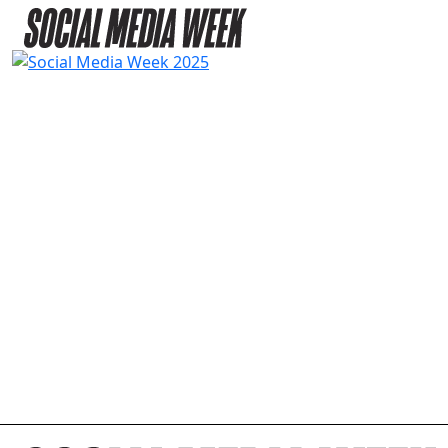
2025 AGENDA