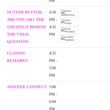
PM
NUTTER BUTTER,
4:30
ARE YOU OK? THE
PM -
STRATEGY BEHIND
4:55
THE VIRAL
PM
QUESTION
CLOSING
4:55
REMARKS
PM -
5:00
PM
ADWEEK CONNECT
5:00
PM -
6:00
PM