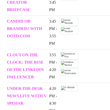
CREATOR
3:45
BRIEFCASE
PM
CANDID OR
3:45
BRANDED? WITH
PM -
OOTD.COM
3:55
PM
CLOUT ON THE
3:55
CLOCK: THE RISE
PM -
OF THE LINKEDIN
4:20
INFLUENCER
PM
UNDER THE DESK
4:20
NEWS LIVE WITH V
PM -
SPEHAR
4:30