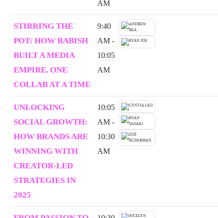
AM
STIRRING THE
9:40
POT: HOW BABISH
AM -
BUILT A MEDIA
10:05
EMPIRE, ONE
AM
COLLAB AT A TIME
UNLOCKING
10:05
SOCIAL GROWTH:
AM -
HOW BRANDS ARE
10:30
WINNING WITH
AM
CREATOR-LED
STRATEGIES IN
2025
FROM PASSION TO
10:30