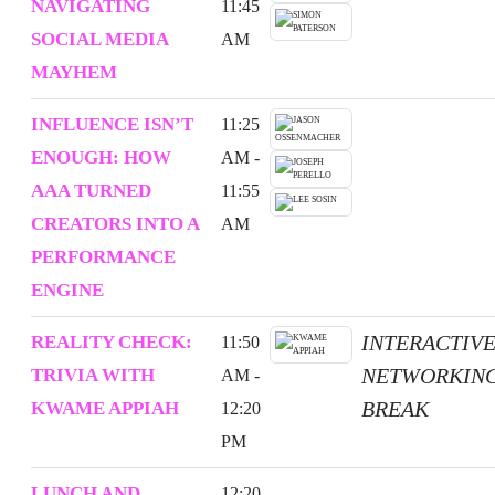
NAVIGATING
11:45
SOCIAL MEDIA
AM
MAYHEM
INFLUENCE ISN’T
11:25
ENOUGH: HOW
AM -
AAA TURNED
11:55
CREATORS INTO A
AM
PERFORMANCE
ENGINE
INTERACTIV
REALITY CHECK:
11:50
NETWORKIN
TRIVIA WITH
AM -
BREAK
KWAME APPIAH
12:20
PM
LUNCH AND
12:20