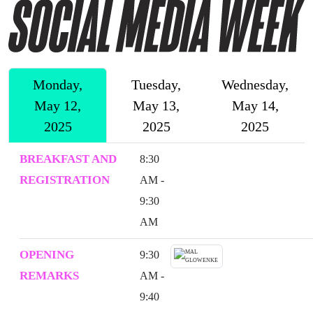
Monday,
Tuesday,
Wednesday,
May 12,
May 13,
May 14,
2025
2025
2025
BREAKFAST AND
8:30
REGISTRATION
AM -
9:30
AM
OPENING
9:30
REMARKS
AM -
9:40