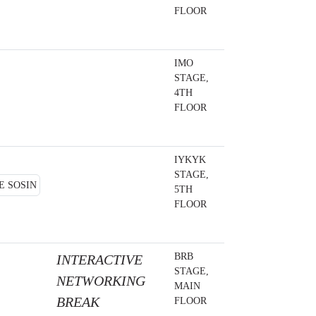
FLOOR
IMO
STAGE,
4TH
FLOOR
IYKYK
STAGE,
5TH
FLOOR
BRB
INTERACTIVE
STAGE,
NETWORKING
MAIN
BREAK
FLOOR