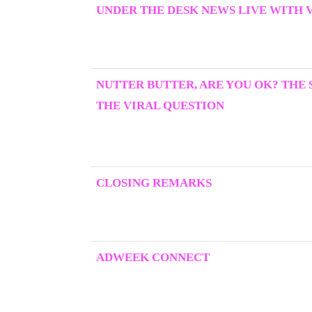
UNDER THE DESK NEWS LIVE WITH 
NUTTER BUTTER, ARE YOU OK? THE
THE VIRAL QUESTION
CLOSING REMARKS
ADWEEK CONNECT