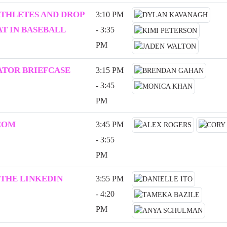
ATHLETES AND DROP
3:10 PM
T IN BASEBALL
- 3:35
PM
ATOR BRIEFCASE
3:15 PM
- 3:45
PM
COM
3:45 PM
- 3:55
PM
 THE LINKEDIN
3:55 PM
- 4:20
PM