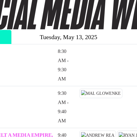
Tuesday, May 13, 2025
8:30
AM -
9:30
AM
9:30
AM -
9:40
AM
LT A MEDIA EMPIRE,
9:40