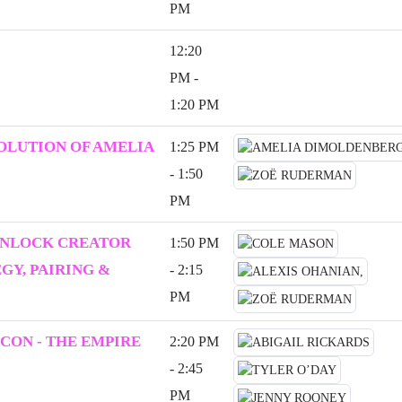
PM
12:20
PM -
1:20 PM
VOLUTION OF AMELIA
1:25 PM
- 1:50
PM
UNLOCK CREATOR
1:50 PM
Y, PAIRING &
- 2:15
PM
CON - THE EMPIRE
2:20 PM
- 2:45
PM