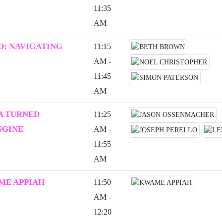
11:35
AM
: NAVIGATING
11:15
AM -
11:45
AM
A TURNED
11:25
NGINE
AM -
11:55
AM
ME APPIAH
11:50
AM -
12:20