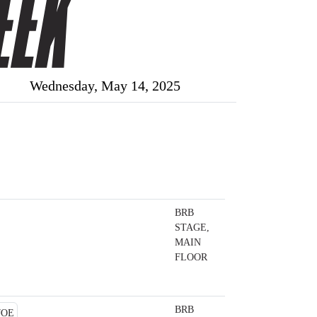
Wednesday, May 14, 2025
BRB
STAGE,
MAIN
FLOOR
BRB