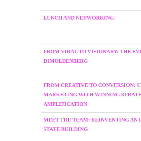
LUNCH AND NETWORKING
FROM VIRAL TO VISIONARY: THE E
DIMOLDENBERG
FROM CREATIVE TO CONVERSION: 
MARKETING WITH WINNING STRATEG
AMPLIFICATION
MEET THE TEAM: REINVENTING AN I
STATE BUILDING