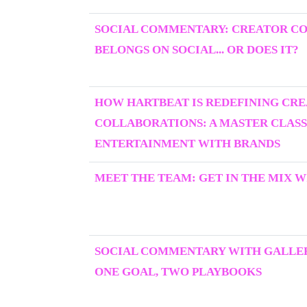
SOCIAL COMMENTARY: CREATOR C
BELONGS ON SOCIAL... OR DOES IT?
HOW HARTBEAT IS REDEFINING CR
COLLABORATIONS: A MASTER CLASS
ENTERTAINMENT WITH BRANDS
MEET THE TEAM: GET IN THE MIX W
SOCIAL COMMENTARY WITH GALLER
ONE GOAL, TWO PLAYBOOKS