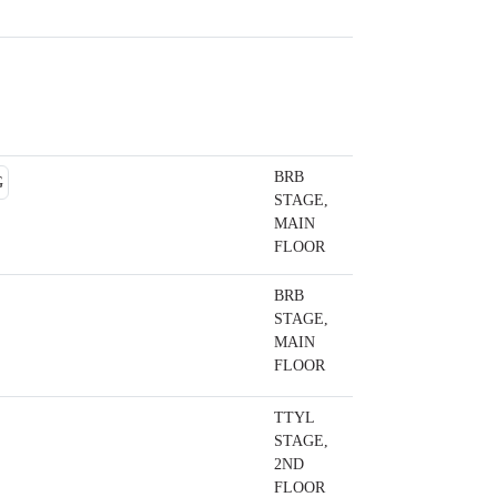
BRB
STAGE,
MAIN
FLOOR
BRB
STAGE,
MAIN
FLOOR
TTYL
STAGE,
2ND
FLOOR