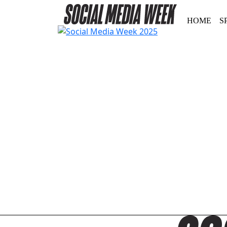
HOME
S