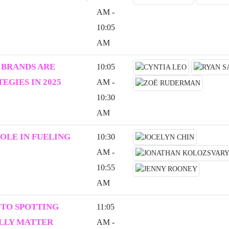
AM -
10:05
AM
 BRANDS ARE
10:05
EGIES IN 2025
AM -
10:30
AM
ROLE IN FUELING
10:30
AM -
10:55
AM
 TO SPOTTING
11:05
ALLY MATTER
AM -