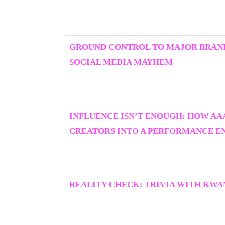
GROUND CONTROL TO MAJOR BRAND
SOCIAL MEDIA MAYHEM
INFLUENCE ISN’T ENOUGH: HOW AA
CREATORS INTO A PERFORMANCE E
REALITY CHECK: TRIVIA WITH KWA