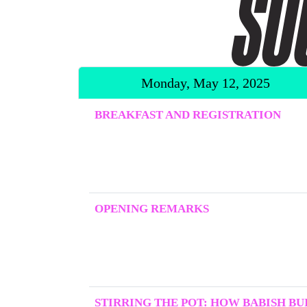
Monday, May 12, 2025
BREAKFAST AND REGISTRATION
OPENING REMARKS
STIRRING THE POT: HOW BABISH BUI