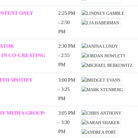
ONTENT ONLY
2:25 PM
- 2:50
PM
EATOR
2:30 PM
 IN CO-CREATING
- 2:55
PM
ITH SPOTIFY
3:00 PM
- 3:25
PM
Y MEDIA GROUP:
3:05 PM
- 3:30
PM