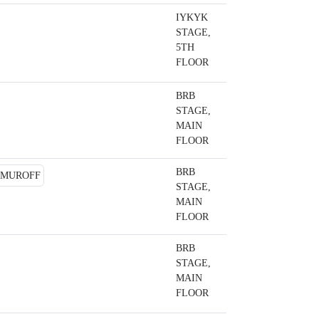
IYKYK
STAGE,
5TH
FLOOR
BRB
STAGE,
MAIN
FLOOR
BRB
STAGE,
MAIN
FLOOR
BRB
STAGE,
MAIN
FLOOR