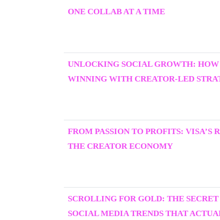
ONE COLLAB AT A TIME
UNLOCKING SOCIAL GROWTH: HOW
WINNING WITH CREATOR-LED STRAT
FROM PASSION TO PROFITS: VISA’S 
THE CREATOR ECONOMY
SCROLLING FOR GOLD: THE SECRET
SOCIAL MEDIA TRENDS THAT ACTU