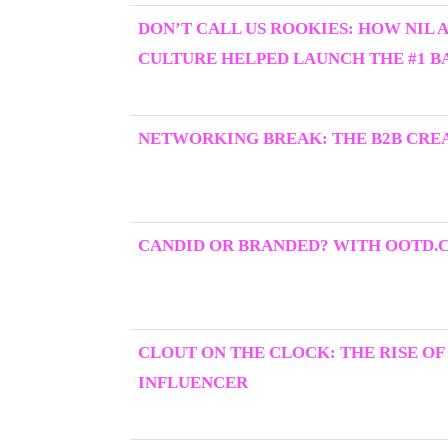
DON’T CALL US ROOKIES: HOW NIL 
CULTURE HELPED LAUNCH THE #1 BA
NETWORKING BREAK: THE B2B CRE
CANDID OR BRANDED? WITH OOTD.
CLOUT ON THE CLOCK: THE RISE OF
INFLUENCER