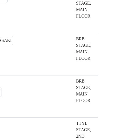
STAGE,
MAIN
FLOOR
BRB
STAGE,
MAIN
FLOOR
BRB
STAGE,
MAIN
FLOOR
TTYL
STAGE,
2ND