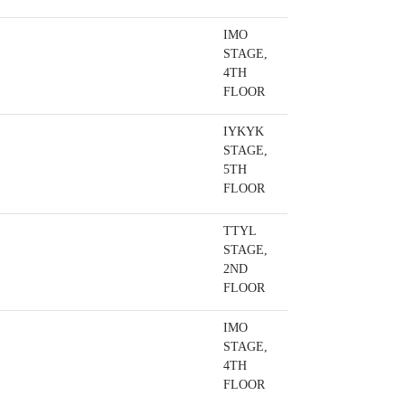
IMO
STAGE,
4TH
FLOOR
IYKYK
STAGE,
5TH
FLOOR
TTYL
STAGE,
2ND
FLOOR
IMO
STAGE,
4TH
FLOOR