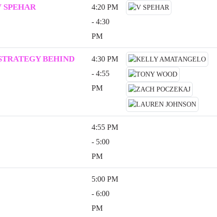
V SPEHAR
4:20 PM
- 4:30
PM
 STRATEGY BEHIND
4:30 PM
- 4:55
PM
4:55 PM
- 5:00
PM
5:00 PM
- 6:00
PM