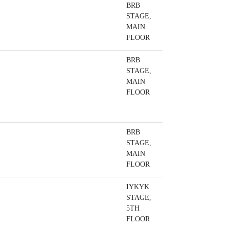
BRB
STAGE,
MAIN
FLOOR
BRB
STAGE,
MAIN
FLOOR
BRB
STAGE,
MAIN
FLOOR
IYKYK
STAGE,
5TH
FLOOR