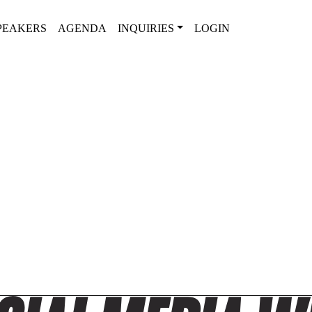
PEAKERS
AGENDA
INQUIRIES
LOGIN
2025 AGENDA