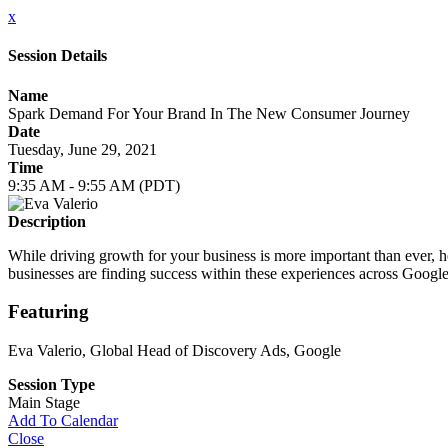
x
Session Details
Name
Spark Demand For Your Brand In The New Consumer Journey
Date
Tuesday, June 29, 2021
Time
9:35 AM - 9:55 AM (PDT)
Description
While driving growth for your business is more important than ever, 
businesses are finding success within these experiences across Goog
Featuring
Eva Valerio
, Global Head of Discovery Ads, Google
Session Type
Main Stage
Add To Calendar
Close