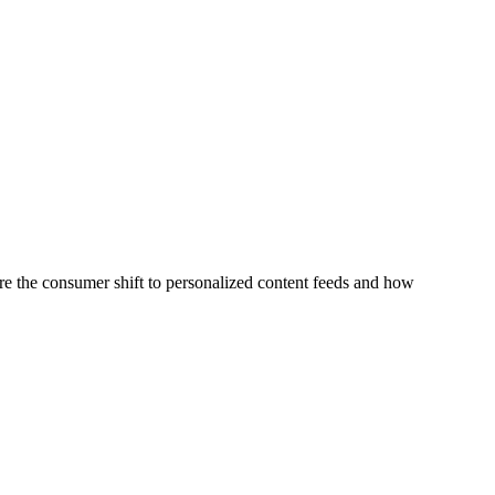
re the consumer shift to personalized content feeds and how