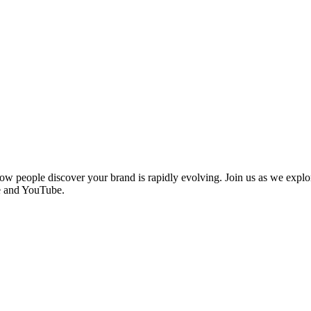
how people discover your brand is rapidly evolving. Join us as we explo
le and YouTube.