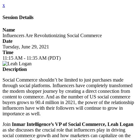
x
Session Details
Name
Influencers Are Revolutionizing Social Commerce
Date
Tuesday, June 29, 2021
Time
11:15 AM - 11:35 AM (PDT)
Description
Social Commerce shouldn’t be limited to just purchases made
through social platforms. Influencers have completely transformed
the modern shopper journey by creating a direct connection from
content to commerce. And as the number of US social commerce
buyers grows to 90.4 million in 2021, the power of the relationship
influencers have with their followers will continue to grow in
importance as well.
Join
Inmar Intelligence’s VP of Social Commerce, Leah Logan
as she discusses the crucial role that influencers play in driving
social commerce growth and how marketers can capitalize on the