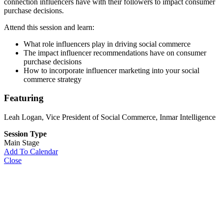
connection influencers have with their followers to impact consumer
purchase decisions.
Attend this session and learn:
What role influencers play in driving social commerce
The impact influencer recommendations have on consumer
purchase decisions
How to incorporate influencer marketing into your social
commerce strategy
Featuring
Leah Logan
, Vice President of Social Commerce, Inmar Intelligence
Session Type
Main Stage
Add To Calendar
Close