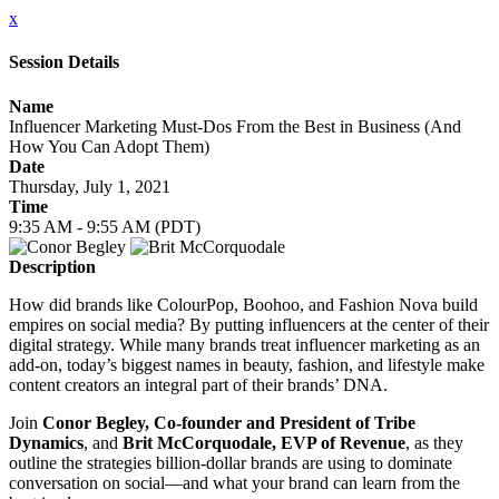
x
Session Details
Name
Influencer Marketing Must-Dos From the Best in Business (And
How You Can Adopt Them)
Date
Thursday, July 1, 2021
Time
9:35 AM - 9:55 AM (PDT)
Description
How did brands like ColourPop, Boohoo, and Fashion Nova build
empires on social media? By putting influencers at the center of their
digital strategy. While many brands treat influencer marketing as an
add-on, today’s biggest names in beauty, fashion, and lifestyle make
content creators an integral part of their brands’ DNA.
Join
Conor Begley, Co-founder and President of Tribe
Dynamics
, and
Brit McCorquodale, EVP of Revenue
, as they
outline the strategies billion-dollar brands are using to dominate
conversation on social—and what your brand can learn from the