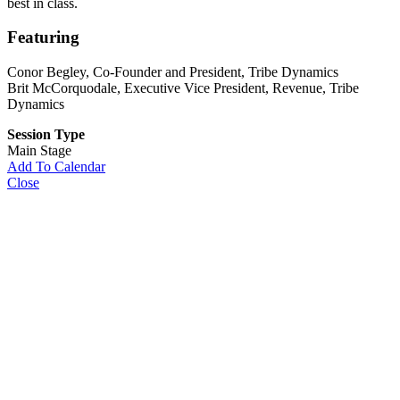
best in class.
Featuring
Conor Begley
, Co-Founder and President, Tribe Dynamics
Brit McCorquodale
, Executive Vice President, Revenue, Tribe
Dynamics
Session Type
Main Stage
Add To Calendar
Close