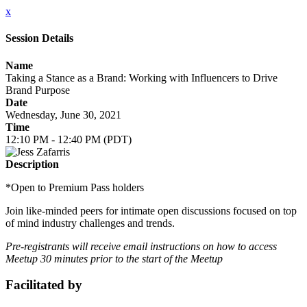
x
Session Details
Name
Taking a Stance as a Brand: Working with Influencers to Drive
Brand Purpose
Date
Wednesday, June 30, 2021
Time
12:10 PM - 12:40 PM (PDT)
Description
*Open to Premium Pass holders
Join like-minded peers for intimate open discussions focused on top
of mind industry challenges and trends.
Pre-registrants will receive email instructions on how to access
Meetup 30 minutes prior to the start of the Meetup
Facilitated by