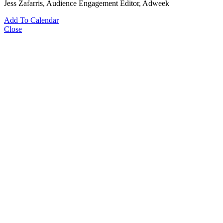
Jess Zafarris
, Audience Engagement Editor, Adweek
Add To Calendar
Close