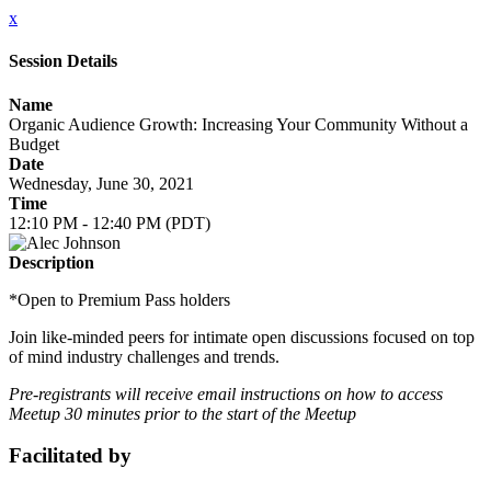
x
Session Details
Name
Organic Audience Growth: Increasing Your Community Without a
Budget
Date
Wednesday, June 30, 2021
Time
12:10 PM - 12:40 PM (PDT)
Description
*Open to Premium Pass holders
Join like-minded peers for intimate open discussions focused on top
of mind industry challenges and trends.
Pre-registrants will receive email instructions on how to access
Meetup 30 minutes prior to the start of the Meetup
Facilitated by