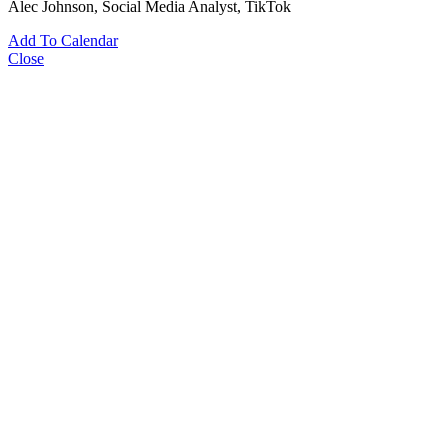
Alec Johnson
, Social Media Analyst, TikTok
Add To Calendar
Close