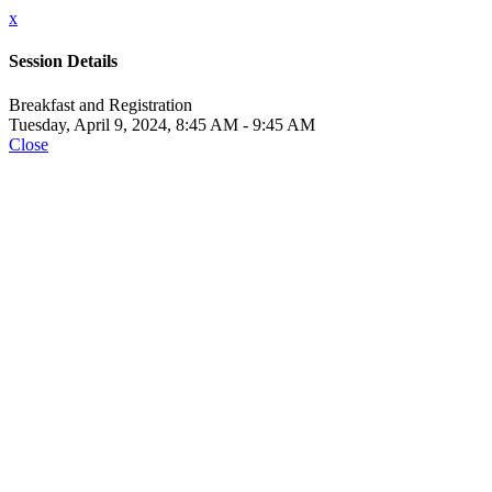
x
Session Details
Breakfast and Registration
Tuesday, April 9, 2024, 8:45 AM - 9:45 AM
Close