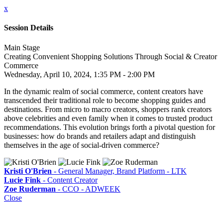
x
Session Details
Main Stage
Creating Convenient Shopping Solutions Through Social & Creator
Commerce
Wednesday, April 10, 2024, 1:35 PM - 2:00 PM
In the dynamic realm of social commerce, content creators have
transcended their traditional role to become shopping guides and
destinations. From micro to macro creators, shoppers rank creators
above celebrities and even family when it comes to trusted product
recommendations. This evolution brings forth a pivotal question for
businesses: how do brands and retailers adapt and distinguish
themselves in the age of social-driven commerce?
Kristi O'Brien
- General Manager, Brand Platform - LTK
Lucie Fink
- Content Creator
Zoe Ruderman
- CCO - ADWEEK
Close