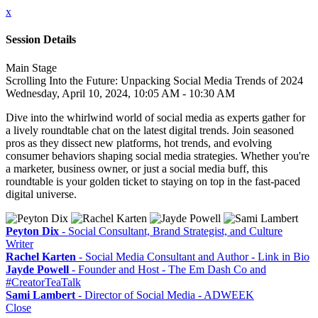
x
Session Details
Main Stage
Scrolling Into the Future: Unpacking Social Media Trends of 2024
Wednesday, April 10, 2024, 10:05 AM - 10:30 AM
Dive into the whirlwind world of social media as experts gather for
a lively roundtable chat on the latest digital trends. Join seasoned
pros as they dissect new platforms, hot trends, and evolving
consumer behaviors shaping social media strategies. Whether you're
a marketer, business owner, or just a social media buff, this
roundtable is your golden ticket to staying on top in the fast-paced
digital universe.
Peyton Dix
- Social Consultant, Brand Strategist, and Culture
Writer
Rachel Karten
- Social Media Consultant and Author - Link in Bio
Jayde Powell
- Founder and Host - The Em Dash Co and
#CreatorTeaTalk
Sami Lambert
- Director of Social Media - ADWEEK
Close