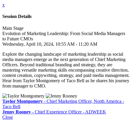
x
Session Details
Main Stage
Evolution of Marketing Leadership: From Social Media Managers
to Future CMOs
Wednesday, April 10, 2024, 10:55 AM - 11:20 AM
Explore the changing landscape of marketing leadership as social
media managers emerge as the next generation of Chief Marketing
Officers. Beyond traditional branding and strategy, they are
mastering versatile marketing skills encompassing creative direction,
content creation, copywriting, strategy, and paid media management.
Hear from Taylor Montgomery of Taco Bell as he shares his journey
from manager to CMO.
Taylor Montgomery
- Chief Marketing Officer, North America -
Taco Bell
Jenny Rooney
- Chief Experience Officer - ADWEEK
Close