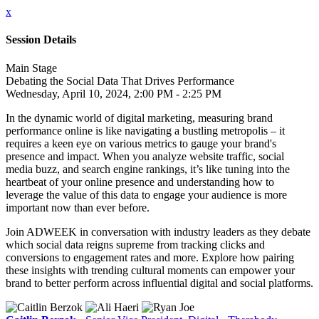
x
Session Details
Main Stage
Debating the Social Data That Drives Performance
Wednesday, April 10, 2024, 2:00 PM - 2:25 PM
In the dynamic world of digital marketing, measuring brand
performance online is like navigating a bustling metropolis – it
requires a keen eye on various metrics to gauge your brand's
presence and impact. When you analyze website traffic, social
media buzz, and search engine rankings, it’s like tuning into the
heartbeat of your online presence and understanding how to
leverage the value of this data to engage your audience is more
important now than ever before.
Join ADWEEK in conversation with industry leaders as they debate
which social data reigns supreme from tracking clicks and
conversions to engagement rates and more. Explore how pairing
these insights with trending cultural moments can empower your
brand to better perform across influential digital and social platforms.