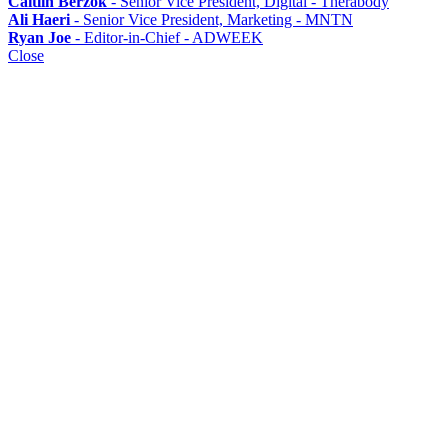
Caitlin Berzok
- Senior Vice President, Digital - Therabody
Ali Haeri
- Senior Vice President, Marketing - MNTN
Ryan Joe
- Editor-in-Chief - ADWEEK
Close