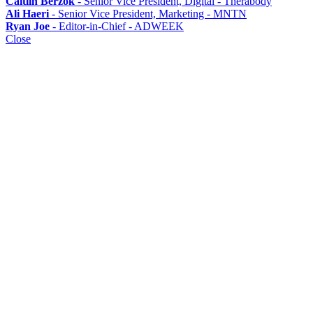
Caitlin Berzok
- Senior Vice President, Digital - Therabody
Ali Haeri
- Senior Vice President, Marketing - MNTN
Ryan Joe
- Editor-in-Chief - ADWEEK
Close