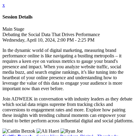
x
Session Details
Main Stage
Debating the Social Data That Drives Performance
Wednesday, April 10, 2024, 2:00 PM - 2:25 PM
In the dynamic world of digital marketing, measuring brand
performance online is like navigating a bustling metropolis – it
requires a keen eye on various metrics to gauge your brand's
presence and impact. When you analyze website traffic, social
media buzz, and search engine rankings, it’s like tuning into the
heartbeat of your online presence and understanding how to
leverage the value of this data to engage your audience is more
important now than ever before.
Join ADWEEK in conversation with industry leaders as they debate
which social data reigns supreme from tracking clicks and
conversions to engagement rates and more. Explore how pairing
these insights with trending cultural moments can empower your
brand to better perform across influential digital and social platforms.