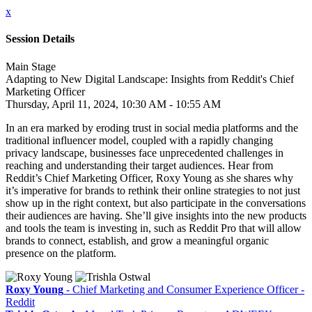
x
Session Details
Main Stage
Adapting to New Digital Landscape: Insights from Reddit's Chief
Marketing Officer
Thursday, April 11, 2024, 10:30 AM - 10:55 AM
In an era marked by eroding trust in social media platforms and the
traditional influencer model, coupled with a rapidly changing
privacy landscape, businesses face unprecedented challenges in
reaching and understanding their target audiences. Hear from
Reddit’s Chief Marketing Officer, Roxy Young as she shares why
it’s imperative for brands to rethink their online strategies to not just
show up in the right context, but also participate in the conversations
their audiences are having. She’ll give insights into the new products
and tools the team is investing in, such as Reddit Pro that will allow
brands to connect, establish, and grow a meaningful organic
presence on the platform.
Roxy Young
- Chief Marketing and Consumer Experience Officer -
Reddit