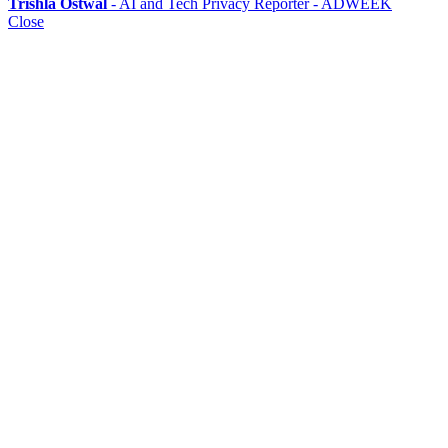
Trishla Ostwal
- AI and Tech Privacy Reporter - ADWEEK
Close