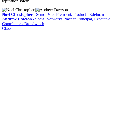
reputation safety.
Noel Christopher
- Senior Vice President, Product - Edelman
Andrew Dawson
- Social Networks Practice Principal, Executive
Contributor - Brandwatch
Close