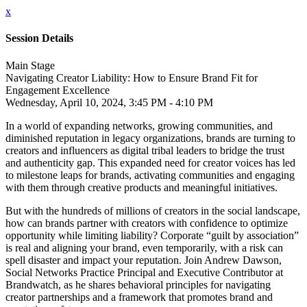
x
Session Details
Main Stage
Navigating Creator Liability: How to Ensure Brand Fit for
Engagement Excellence
Wednesday, April 10, 2024, 3:45 PM - 4:10 PM
In a world of expanding networks, growing communities, and
diminished reputation in legacy organizations, brands are turning to
creators and influencers as digital tribal leaders to bridge the trust
and authenticity gap. This expanded need for creator voices has led
to milestone leaps for brands, activating communities and engaging
with them through creative products and meaningful initiatives.
But with the hundreds of millions of creators in the social landscape,
how can brands partner with creators with confidence to optimize
opportunity while limiting liability? Corporate “guilt by association”
is real and aligning your brand, even temporarily, with a risk can
spell disaster and impact your reputation. Join Andrew Dawson,
Social Networks Practice Principal and Executive Contributor at
Brandwatch, as he shares behavioral principles for navigating
creator partnerships and a framework that promotes brand and