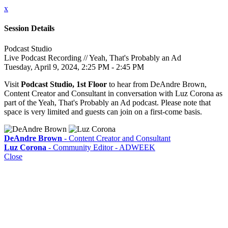
x
Session Details
Podcast Studio
Live Podcast Recording // Yeah, That's Probably an Ad
Tuesday, April 9, 2024, 2:25 PM - 2:45 PM
Visit
Podcast Studio, 1st Floor
to hear from DeAndre Brown,
Content Creator and Consultant in conversation with Luz Corona as
part of the Yeah, That's Probably an Ad podcast. Please note that
space is very limited and guests can join on a first-come basis.
DeAndre Brown
- Content Creator and Consultant
Luz Corona
- Community Editor - ADWEEK
Close