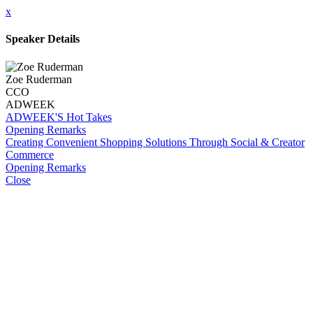
x
Speaker Details
Zoe Ruderman
CCO
ADWEEK
ADWEEK'S Hot Takes
Opening Remarks
Creating Convenient Shopping Solutions Through Social & Creator
Commerce
Opening Remarks
Close