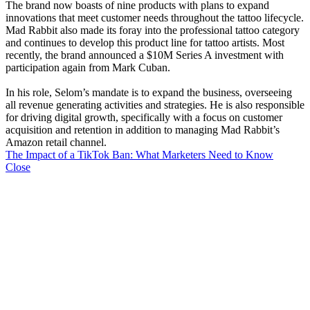
The brand now boasts of nine products with plans to expand
innovations that meet customer needs throughout the tattoo lifecycle.
Mad Rabbit also made its foray into the professional tattoo category
and continues to develop this product line for tattoo artists. Most
recently, the brand announced a $10M Series A investment with
participation again from Mark Cuban.
In his role, Selom’s mandate is to expand the business, overseeing
all revenue generating activities and strategies. He is also responsible
for driving digital growth, specifically with a focus on customer
acquisition and retention in addition to managing Mad Rabbit’s
Amazon retail channel.
The Impact of a TikTok Ban: What Marketers Need to Know
Close