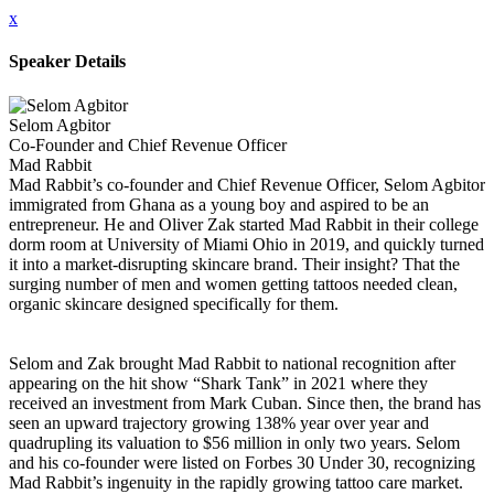
x
Speaker Details
Selom Agbitor
Co-Founder and Chief Revenue Officer
Mad Rabbit
Mad Rabbit’s co-founder and Chief Revenue Officer, Selom Agbitor
immigrated from Ghana as a young boy and aspired to be an
entrepreneur. He and Oliver Zak started Mad Rabbit in their college
dorm room at University of Miami Ohio in 2019, and quickly turned
it into a market-disrupting skincare brand. Their insight? That the
surging number of men and women getting tattoos needed clean,
organic skincare designed specifically for them.
Selom and Zak brought Mad Rabbit to national recognition after
appearing on the hit show “Shark Tank” in 2021 where they
received an investment from Mark Cuban. Since then, the brand has
seen an upward trajectory growing 138% year over year and
quadrupling its valuation to $56 million in only two years. Selom
and his co-founder were listed on Forbes 30 Under 30, recognizing
Mad Rabbit’s ingenuity in the rapidly growing tattoo care market.