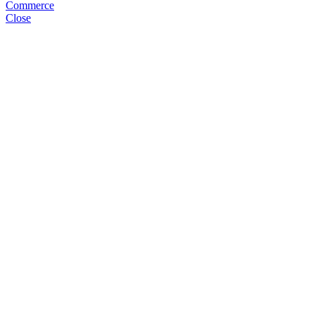
Commerce
Close