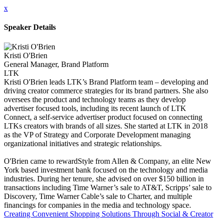
x
Speaker Details
Kristi O'Brien
General Manager, Brand Platform
LTK
Kristi O'Brien leads LTK’s Brand Platform team – developing and
driving creator commerce strategies for its brand partners. She also
oversees the product and technology teams as they develop
advertiser focused tools, including its recent launch of LTK
Connect, a self-service advertiser product focused on connecting
LTKs creators with brands of all sizes. She started at LTK in 2018
as the VP of Strategy and Corporate Development managing
organizational initiatives and strategic relationships.
O'Brien came to rewardStyle from Allen & Company, an elite New
York based investment bank focused on the technology and media
industries. During her tenure, she advised on over $150 billion in
transactions including Time Warner’s sale to AT&T, Scripps’ sale to
Discovery, Time Warner Cable’s sale to Charter, and multiple
financings for companies in the media and technology space.
Creating Convenient Shopping Solutions Through Social & Creator