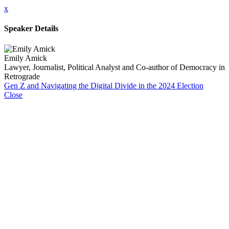
x
Speaker Details
Emily Amick
Lawyer, Journalist, Political Analyst and Co-author of Democracy in
Retrograde
Gen Z and Navigating the Digital Divide in the 2024 Election
Close