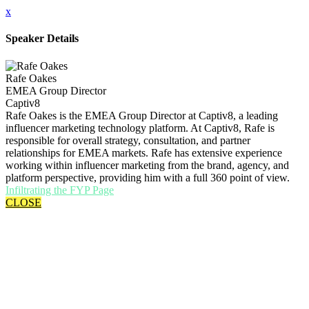
x
Speaker Details
Rafe Oakes
EMEA Group Director
Captiv8
Rafe Oakes is the EMEA Group Director at Captiv8, a leading
influencer marketing technology platform. At Captiv8, Rafe is
responsible for overall strategy, consultation, and partner
relationships for EMEA markets. Rafe has extensive experience
working within influencer marketing from the brand, agency, and
platform perspective, providing him with a full 360 point of view.
Infiltrating the FYP Page
CLOSE