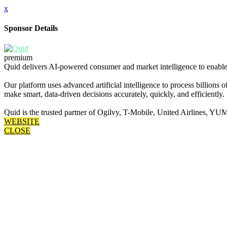
x
Sponsor Details
premium
Quid delivers AI-powered consumer and market intelligence to enable 
Our platform uses advanced artificial intelligence to process billions
make smart, data-driven decisions accurately, quickly, and efficiently.
Quid is the trusted partner of Ogilvy, T-Mobile, United Airlines
WEBSITE
CLOSE