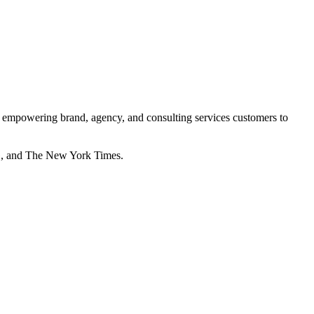
ta, empowering brand, agency, and consulting services customers to
G, and The New York Times.