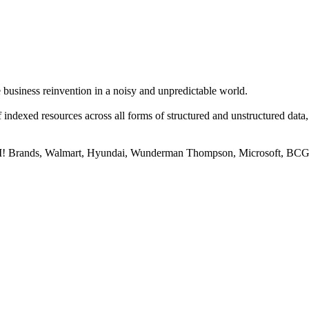
business reinvention in a noisy and unpredictable world.
 of indexed resources across all forms of structured and unstructured da
, YUM! Brands, Walmart, Hyundai, Wunderman Thompson, Microsoft, BC