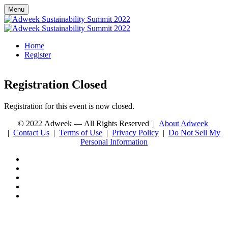
Menu
Home
Register
Registration Closed
Registration for this event is now closed.
© 2022 Adweek — All Rights Reserved |
About Adweek
|
Contact Us
|
Terms of Use
|
Privacy Policy
|
Do Not Sell My
Personal Information