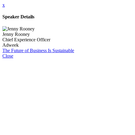
x
Speaker Details
Jenny Rooney
Chief Experience Officer
Adweek
The Future of Business Is Sustainable
Close