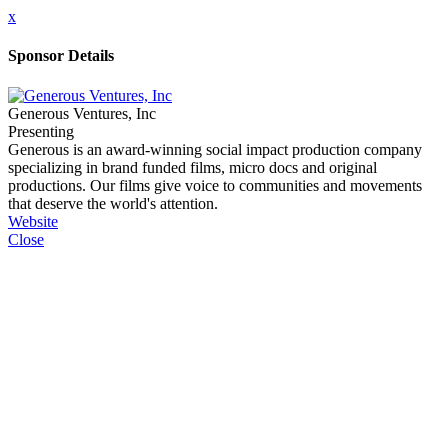
x
Sponsor Details
Generous Ventures, Inc
Presenting
Generous is an award-winning social impact production company
specializing in brand funded films, micro docs and original
productions. Our films give voice to communities and movements
that deserve the world's attention.
Website
Close