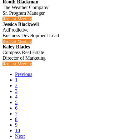
Rooth Blackman
The Weather Company
Sr. Program Manager
Request Meeting
Jessica Blackwell
AdPredictive
Business Development Lead
Request Meeting
Kaley Blades
Compass Real Estate
Director of Marketing
Request Meeting
Previous
1
2
3
4
5
6
7
8
9
10
Next