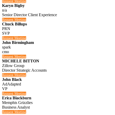
Request Meeting
Karyn Bigby
n/a
Senior Director Client Experience
Request Meeting
Chuck Billups
PRN
SVP
Request Meeting
John Birmingham
spark
cmo
Request Meeting
MICHELE BITTON
Zillow Group
Director Strategic Accounts
Request Meeting
John Black
AdAdapted
VP
Request Meeting
Erica Blackburn
Memphis Grizzlies
Business Analyst
Request Meeting