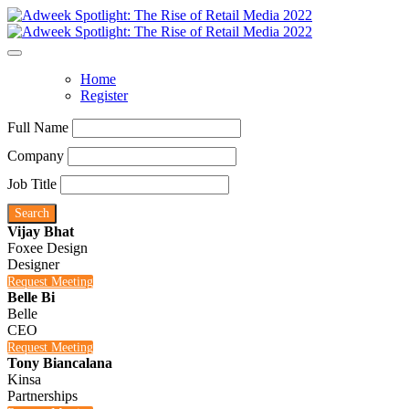
Home
Register
Full Name
Company
Job Title
Search
Vijay Bhat
Foxee Design
Designer
Request Meeting
Belle Bi
Belle
CEO
Request Meeting
Tony Biancalana
Kinsa
Partnerships