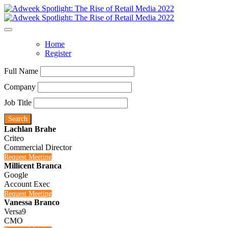
Home
Register
Full Name
Company
Job Title
Search
Lachlan Brahe
Criteo
Commercial Director
Request Meeting
Millicent Branca
Google
Account Exec
Request Meeting
Vanessa Branco
Versa9
CMO