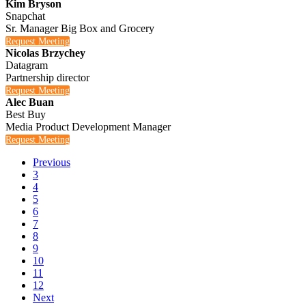
Kim Bryson
Snapchat
Sr. Manager Big Box and Grocery
Request Meeting
Nicolas Brzychey
Datagram
Partnership director
Request Meeting
Alec Buan
Best Buy
Media Product Development Manager
Request Meeting
Previous
3
4
5
6
7
8
9
10
11
12
Next