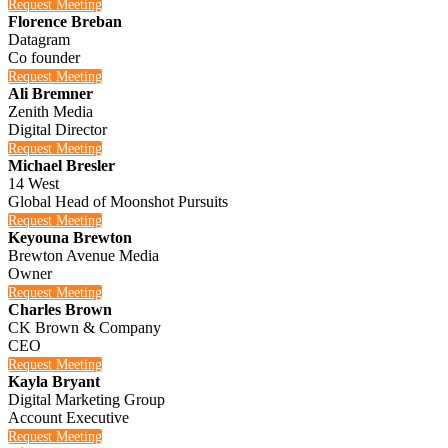
Request Meeting
Florence Breban
Datagram
Co founder
Request Meeting
Ali Bremner
Zenith Media
Digital Director
Request Meeting
Michael Bresler
14 West
Global Head of Moonshot Pursuits
Request Meeting
Keyouna Brewton
Brewton Avenue Media
Owner
Request Meeting
Charles Brown
CK Brown & Company
CEO
Request Meeting
Kayla Bryant
Digital Marketing Group
Account Executive
Request Meeting