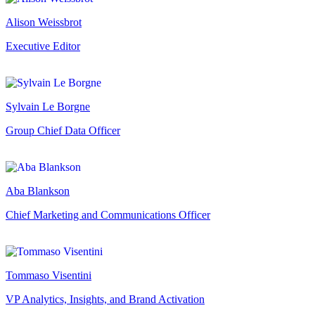
Alison Weissbrot
Executive Editor
Sylvain Le Borgne
Group Chief Data Officer
Aba Blankson
Chief Marketing and Communications Officer
Tommaso Visentini
VP Analytics, Insights, and Brand Activation