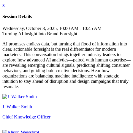
x
Session Details
Wednesday, October 8, 2025, 10:00 AM - 10:45 AM
Turning AI Insight Into Brand Foresight
AI promises endless data, but turning that flood of information into
clear, actionable foresight is the real differentiator for modern
marketers. This conversation brings together industry leaders to
explore how advanced AI analytics—paired with human expertise—
are revealing emerging cultural signals, predicting shifting consumer
behaviors, and guiding bold creative decisions. Hear how
organizations are balancing machine intelligence with strategic
intuition to stay ahead of disruption and design campaigns that truly
resonate.
J. Walker Smith
Chief Knowledge Officer