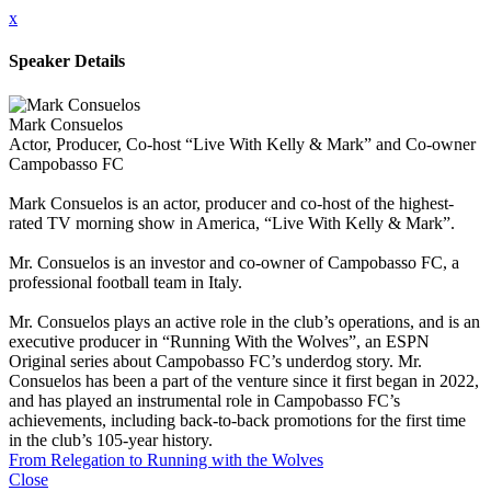
x
Speaker Details
Mark Consuelos
Actor, Producer, Co-host “Live With Kelly & Mark” and Co-owner
Campobasso FC
Mark Consuelos is an actor, producer and co-host of the highest-
rated TV morning show in America, “Live With Kelly & Mark”.
Mr. Consuelos is an investor and co-owner of Campobasso FC, a
professional football team in Italy.
Mr. Consuelos plays an active role in the club’s operations, and is an
executive producer in “Running With the Wolves”, an ESPN
Original series about Campobasso FC’s underdog story. Mr.
Consuelos has been a part of the venture since it first began in 2022,
and has played an instrumental role in Campobasso FC’s
achievements, including back-to-back promotions for the first time
in the club’s 105-year history.
From Relegation to Running with the Wolves
Close