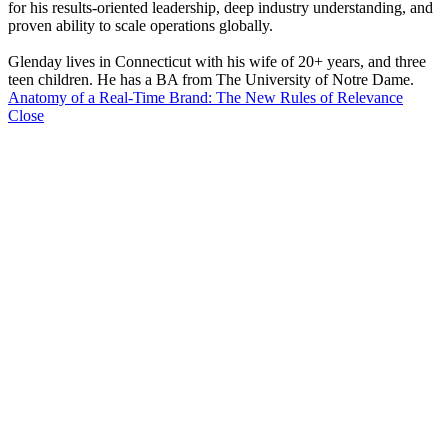
for his results-oriented leadership, deep industry understanding, and
proven ability to scale operations globally.
Glenday lives in Connecticut with his wife of 20+ years, and three
teen children. He has a BA from The University of Notre Dame.
Anatomy of a Real-Time Brand: The New Rules of Relevance
Close