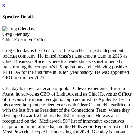
x
Speaker Details
Greg Glenday
Chief Executive Officer
Greg Glenday is CEO of Acast, the world’s largest independent
podcast company. He joined Acast's management team in 2023 as
Chief Business Officer, where his leadership was instrumental in
transforming the company's US operations and achieving positive
EBITDA for the first time in its ten-year history. He was appointed
CEO in summer 2025.
Glenday has over a decade of global C-level experience. Prior to
Acast, he served as CEO of Lightbox and as Chief Revenue Officer
of Shazam, the music recognition app acquired by Apple. Earlier in
his career, he spent eighteen years with Clear Channel/iHeartMedia
with the last five as President of the Connections Team, where they
developed award-winning advertising programs. He was also
recognized on the "Mediaweek 50" list of innovative executives
shaping the future of media, and the Hollywood Reporter list of The
Most Powerful People in Podcasting for 2024. Glenday is known