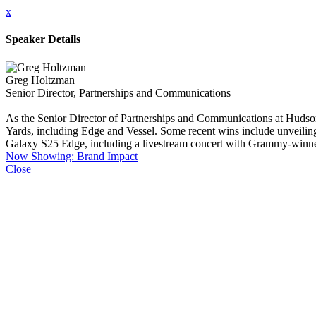
x
Speaker Details
Greg Holtzman
Senior Director, Partnerships and Communications
As the Senior Director of Partnerships and Communications at Hudson
Yards, including Edge and Vessel. Some recent wins include unveilin
Galaxy S25 Edge, including a livestream concert with Grammy-winner 
Now Showing: Brand Impact
Close