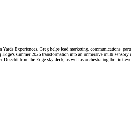
 Yards Experiences, Greg helps lead marketing, communications, partn
g Edge's summer 2026 transformation into an immersive multi-sensory 
Doechii from the Edge sky deck, as well as orchestrating the first-ev