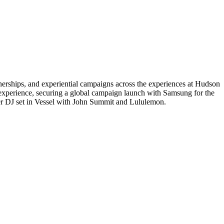
erships, and experiential campaigns across the experiences at Hudson
experience, securing a global campaign launch with Samsung for the
er DJ set in Vessel with John Summit and Lululemon.