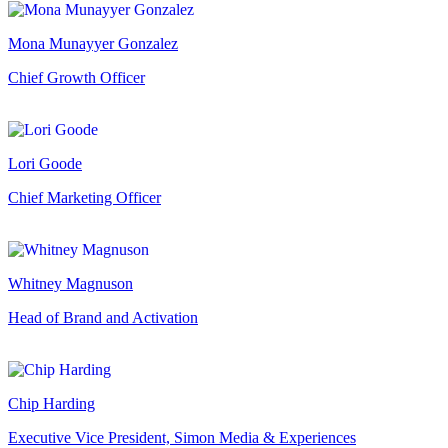
Mona Munayyer Gonzalez
Chief Growth Officer
Lori Goode
Chief Marketing Officer
Whitney Magnuson
Head of Brand and Activation
Chip Harding
Executive Vice President, Simon Media & Experiences