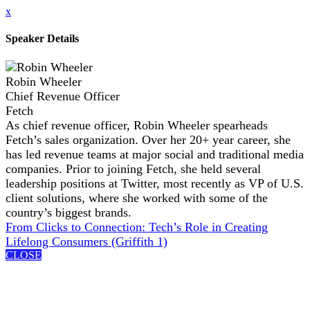
x
Speaker Details
Robin Wheeler
Chief Revenue Officer
Fetch
As chief revenue officer, Robin Wheeler spearheads
Fetch’s sales organization. Over her 20+ year career, she
has led revenue teams at major social and traditional media
companies. Prior to joining Fetch, she held several
leadership positions at Twitter, most recently as VP of U.S.
client solutions, where she worked with some of the
country’s biggest brands.
From Clicks to Connection: Tech’s Role in Creating
Lifelong Consumers (Griffith 1)
CLOSE