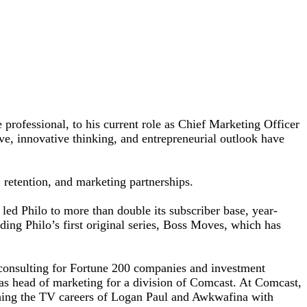
e professional, to his current role as Chief Marketing Officer
ve, innovative thinking, and entrepreneurial outlook have
 retention, and marketing partnerships.
led Philo to more than double its subscriber base, year-
ding Philo’s first original series, Boss Moves, which has
y consulting for Fortune 200 companies and investment
 as head of marketing for a division of Comcast. At Comcast,
ing the TV careers of Logan Paul and Awkwafina with