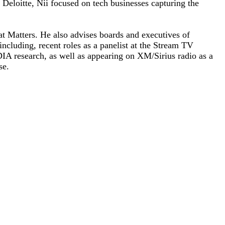
Deloitte, Nii focused on tech businesses capturing the
t Matters. He also advises boards and executives of
ncluding, recent roles as a panelist at the Stream TV
A research, as well as appearing on XM/Sirius radio as a
se.