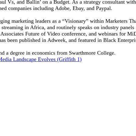
ul Vs, and Ballin’ on a Budget. As a strategy consultant with 
ned companies including Adobe, Ebay, and Paypal.
ging marketing leaders as a “Visionary” within Marketers Tha
treaming in Africa, and routinely speaks on industry panels i
ssociates Future of Video conference, and webinars for MiDI
has been published in Adweek, and featured in Black Enterpri
nd a degree in economics from Swarthmore College.
Media Landscape Evolves (Griffith 1)