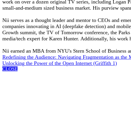
work on over a dozen original TV series, including Logan Pa
small-and-medium sized business market. His purview span
Nii serves as a thought leader and mentor to CEOs and emer
companies innovating in AI (deepfake detection) and mobile s
Growth summit, the TV of Tomorrow conference, the Parks A
media/tech expert for Karen Hunter. Additionally, his work 
Nii earned an MBA from NYU's Stern School of Business a
Redefining the Audience: Navigating Fragmentation as the 
Unlocking the Power of the Open Internet (Griffith 1)
CLOSE