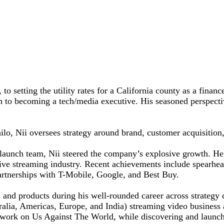
o setting the utility rates for a California county as a financ
th to becoming a tech/media executive. His seasoned perspecti
lo, Nii oversees strategy around brand, customer acquisition,
 launch team, Nii steered the company’s explosive growth. He 
tive streaming industry. Recent achievements include spearhea
partnerships with T-Mobile, Google, and Best Buy.
es and products during his well-rounded career across strateg
stralia, Americas, Europe, and India) streaming video business
ork on Us Against The World, while discovering and launch