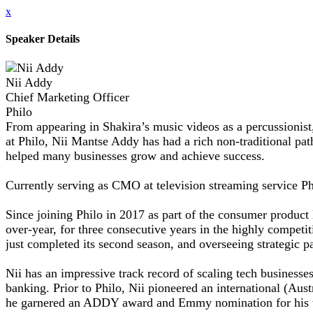
x
Speaker Details
Nii Addy
Chief Marketing Officer
Philo
From appearing in Shakira’s music videos as a percussionist, t
at Philo, Nii Mantse Addy has had a rich non-traditional pa
helped many businesses grow and achieve success.
Currently serving as CMO at television streaming service Phi
Since joining Philo in 2017 as part of the consumer product
over-year, for three consecutive years in the highly competi
just completed its second season, and overseeing strategic 
Nii has an impressive track record of scaling tech business
banking. Prior to Philo, Nii pioneered an international (Au
he garnered an ADDY award and Emmy nomination for his w