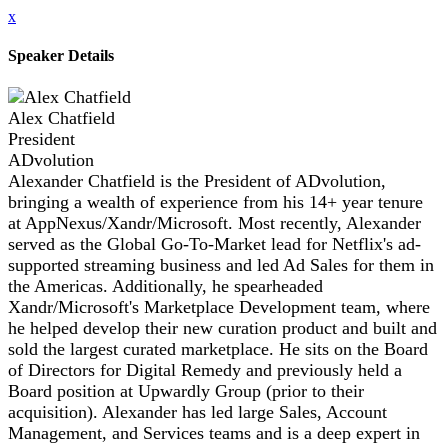
x
Speaker Details
Alex Chatfield
President
ADvolution
Alexander Chatfield is the President of ADvolution,
bringing a wealth of experience from his 14+ year tenure
at AppNexus/Xandr/Microsoft. Most recently, Alexander
served as the Global Go-To-Market lead for Netflix's ad-
supported streaming business and led Ad Sales for them in
the Americas. Additionally, he spearheaded
Xandr/Microsoft's Marketplace Development team, where
he helped develop their new curation product and built and
sold the largest curated marketplace. He sits on the Board
of Directors for Digital Remedy and previously held a
Board position at Upwardly Group (prior to their
acquisition). Alexander has led large Sales, Account
Management, and Services teams and is a deep expert in