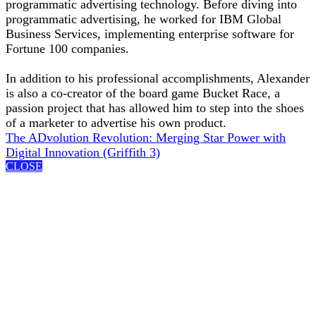
programmatic advertising technology. Before diving into
programmatic advertising, he worked for IBM Global
Business Services, implementing enterprise software for
Fortune 100 companies.
In addition to his professional accomplishments, Alexander
is also a co-creator of the board game Bucket Race, a
passion project that has allowed him to step into the shoes
of a marketer to advertise his own product.
The ADvolution Revolution: Merging Star Power with
Digital Innovation (Griffith 3)
CLOSE