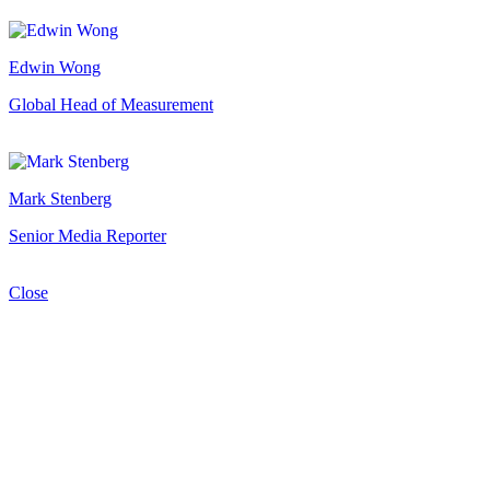
Edwin Wong
Global Head of Measurement
Mark Stenberg
Senior Media Reporter
Close