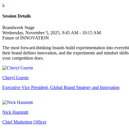
x
Session Details
Brandweek Stage
Wednesday, November 5, 2025, 9:45 AM - 10:15 AM
Future of INNOVATION
The most forward-thinking brands build experimentation into everythi
their brand defines innovation, and the experiments and mindset shift
your competition does.
Cheryl Guerin
Executive Vice President, Global Brand Strategy and Innovation
Nick Hammitt
Chief Marketing Officer