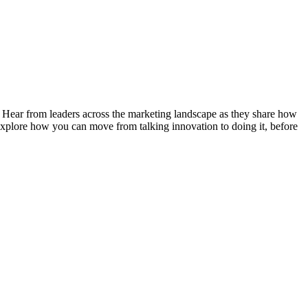
. Hear from leaders across the marketing landscape as they share how
 explore how you can move from talking innovation to doing it, before