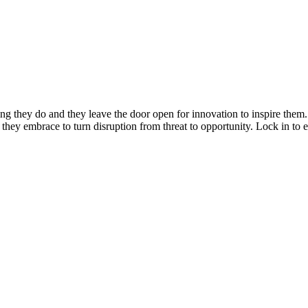
ng they do and they leave the door open for innovation to inspire them
s they embrace to turn disruption from threat to opportunity. Lock in to