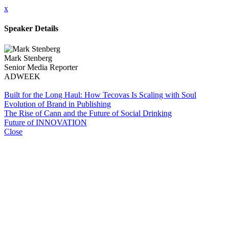
x
Speaker Details
Mark Stenberg
Senior Media Reporter
ADWEEK
Built for the Long Haul: How Tecovas Is Scaling with Soul
Evolution of Brand in Publishing
The Rise of Cann and the Future of Social Drinking
Future of INNOVATION
Close