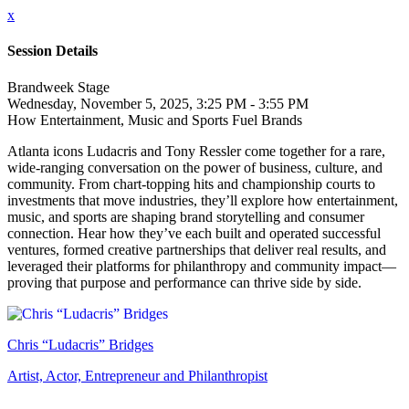
x
Session Details
Brandweek Stage
Wednesday, November 5, 2025, 3:25 PM - 3:55 PM
How Entertainment, Music and Sports Fuel Brands
Atlanta icons Ludacris and Tony Ressler come together for a rare,
wide-ranging conversation on the power of business, culture, and
community. From chart-topping hits and championship courts to
investments that move industries, they’ll explore how entertainment,
music, and sports are shaping brand storytelling and consumer
connection. Hear how they’ve each built and operated successful
ventures, formed creative partnerships that deliver real results, and
leveraged their platforms for philanthropy and community impact—
proving that purpose and performance can thrive side by side.
Chris “Ludacris” Bridges
Artist, Actor, Entrepreneur and Philanthropist