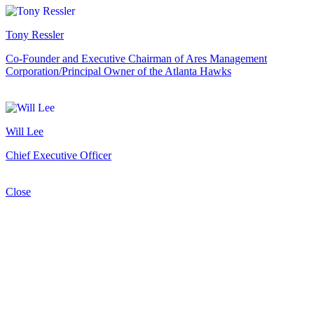
Tony Ressler
Co-Founder and Executive Chairman of Ares Management
Corporation/Principal Owner of the Atlanta Hawks
Will Lee
Chief Executive Officer
Close