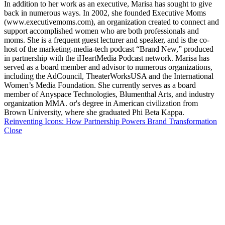
In addition to her work as an executive, Marisa has sought to give
back in numerous ways. In 2002, she founded Executive Moms
(www.executivemoms.com), an organization created to connect and
support accomplished women who are both professionals and
moms. She is a frequent guest lecturer and speaker, and is the co-
host of the marketing-media-tech podcast “Brand New,” produced
in partnership with the iHeartMedia Podcast network. Marisa has
served as a board member and advisor to numerous organizations,
including the AdCouncil, TheaterWorksUSA and the International
Women’s Media Foundation. She currently serves as a board
member of Anyspace Technologies, Blumenthal Arts, and industry
organization MMA. or's degree in American civilization from
Brown University, where she graduated Phi Beta Kappa.
Reinventing Icons: How Partnership Powers Brand Transformation
Close