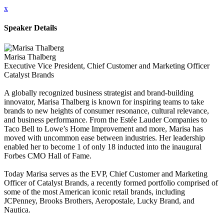
x
Speaker Details
Marisa Thalberg
Executive Vice President, Chief Customer and Marketing Officer
Catalyst Brands
A globally recognized business strategist and brand-building
innovator, Marisa Thalberg is known for inspiring teams to take
brands to new heights of consumer resonance, cultural relevance,
and business performance. From the Estée Lauder Companies to
Taco Bell to Lowe’s Home Improvement and more, Marisa has
moved with uncommon ease between industries. Her leadership
enabled her to become 1 of only 18 inducted into the inaugural
Forbes CMO Hall of Fame.
Today Marisa serves as the EVP, Chief Customer and Marketing
Officer of Catalyst Brands, a recently formed portfolio comprised of
some of the most American iconic retail brands, including
JCPenney, Brooks Brothers, Aeropostale, Lucky Brand, and
Nautica.