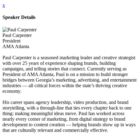
x
Speaker Details
Paul Carpenter
President
AMA Atlanta
Paul Carpenter is a seasoned marketing leader and creative strategist
with over 25 years of experience shaping brands, building
campaigns, and telling stories that connect. Currently serving as
President of AMA Atlanta, Paul is on a mission to build stronger
bridges between Georgia’s marketing, advertising, and entertainment
industries — all critical forces within the state’s thriving creative
economy.
His career spans agency leadership, video production, and brand
storytelling, with a through-line that ties every chapter back to one
thing: making meaningful ideas move. Paul has worked across
nearly every corner of marketing, from digital strategy to brand
development to content creation — helping brands show up in ways
that are culturally relevant and commercially effective.