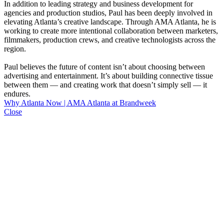
In addition to leading strategy and business development for
agencies and production studios, Paul has been deeply involved in
elevating Atlanta’s creative landscape. Through AMA Atlanta, he is
working to create more intentional collaboration between marketers,
filmmakers, production crews, and creative technologists across the
region.
Paul believes the future of content isn’t about choosing between
advertising and entertainment. It’s about building connective tissue
between them — and creating work that doesn’t simply sell — it
endures.
Why Atlanta Now | AMA Atlanta at Brandweek
Close