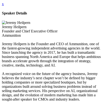
x
Speaker Details
Jeremy Heilpern
Founder and Chief Executive Officer
Ammunition
Jeremy Heilpern is the Founder and CEO of Ammunition, one of
the fastest-growing independent advertising agencies in the world.
Since launching the agency in 2017, he has built a transatlantic
business spanning North America and Europe that helps ambitious
brands accelerate growth through the integration of strategy,
creative, media, technology, and AI.
A recognized voice on the future of the agency business, Jeremy
believes the industry’s next chapter won’t be defined by bigger
holding companies or more specialized boutiques, but by
organizations built around solving business problems instead of
selling marketing services. His perspective on AI, organizational
design, and the evolution of modern marketing has made him a
sought-after speaker for CMOs and industry leaders.