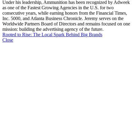
Under his leadership, Ammunition has been recognized by Adweek
as one of the Fastest Growing Agencies in the U.S. for two
consecutive years, while earning honors from the Financial Times,
Inc. 5000, and Atlanta Business Chronicle. Jeremy serves on the
Worldwide Partners Board of Directors and remains focused on one
mission: building the advertising agency of the future.
Rooted to Rise: The Local Spark Behind Big Brands
Close