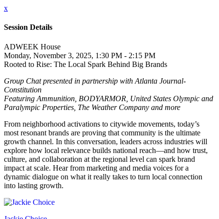
x
Session Details
ADWEEK House
Monday, November 3, 2025, 1:30 PM - 2:15 PM
Rooted to Rise: The Local Spark Behind Big Brands
Group Chat presented in partnership with Atlanta Journal-
Constitution
Featuring Ammunition, BODYARMOR, United States Olympic and
Paralympic Properties, The Weather Company and more
From neighborhood activations to citywide movements, today’s
most resonant brands are proving that community is the ultimate
growth channel. In this conversation, leaders across industries will
explore how local relevance builds national reach—and how trust,
culture, and collaboration at the regional level can spark brand
impact at scale. Hear from marketing and media voices for a
dynamic dialogue on what it really takes to turn local connection
into lasting growth.
Jackie Choice