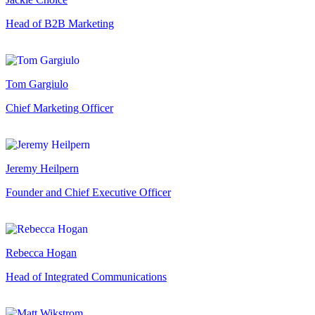
Head of B2B Marketing
Tom Gargiulo
Chief Marketing Officer
Jeremy Heilpern
Founder and Chief Executive Officer
Rebecca Hogan
Head of Integrated Communications