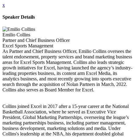
x
Speaker Details
Emilio Collins
Partner and Chief Business Officer
Excel Sports Management
As Partner and Chief Business Officer, Emilio Collins oversees the
talent endorsement, property services and brand marketing business
areas for Excel Sports Management. Collins also leads strategic
growth initiatives for Excel, having launched the agency’s industry-
leading properties business, its content arm Excel Media, its
analytics business, and most recently growing into sports executive
search through the acquisition of Nolan Partners in March, 2022.
Collins also serves as Board Member for Excel.
Collins joined Excel in 2017 after a 15-year career at the National
Basketball Association, where he served as Executive Vice
President, Global Marketing Partnerships, overseeing the league’s
marketing partnerships business, including partner management,
business development, marketing solutions and media. Under
Collins's leadership at the NBA, his department doubled global