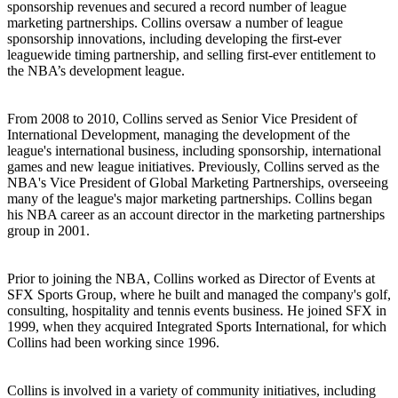
sponsorship revenues and secured a record number of league
marketing partnerships. Collins oversaw a number of league
sponsorship innovations, including developing the first-ever
leaguewide timing partnership, and selling first-ever entitlement to
the NBA’s development league.
From 2008 to 2010, Collins served as Senior Vice President of
International Development, managing the development of the
league's international business, including sponsorship, international
games and new league initiatives. Previously, Collins served as the
NBA's Vice President of Global Marketing Partnerships, overseeing
many of the league's major marketing partnerships. Collins began
his NBA career as an account director in the marketing partnerships
group in 2001.
Prior to joining the NBA, Collins worked as Director of Events at
SFX Sports Group, where he built and managed the company's golf,
consulting, hospitality and tennis events business. He joined SFX in
1999, when they acquired Integrated Sports International, for which
Collins had been working since 1996.
Collins is involved in a variety of community initiatives, including